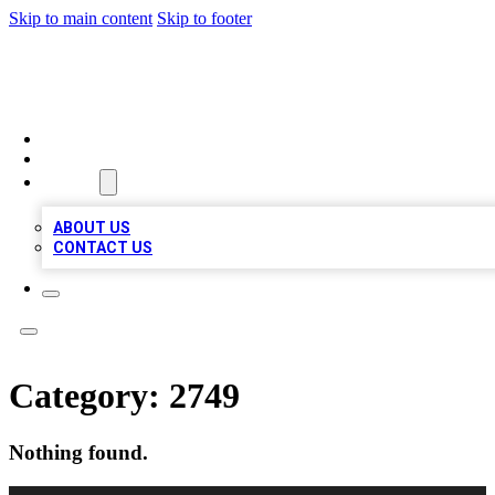
Skip to main content
Skip to footer
TOP 100 CITATIONS
HOME
LOCATIONS
ABOUT
ABOUT US
CONTACT US
Category:
2749
Nothing found.