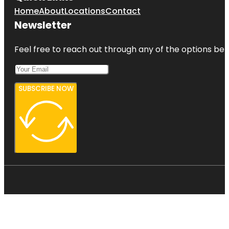
Home
About
Locations
Contact
Newsletter
Feel free to reach out through any of the options belo
SUBSCRIBE NOW