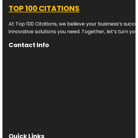
TOP 100 CITATIONS
At Top 100 Citations, we believe your business’s succ
innovative solutions you need. Together, let’s turn yo
Contact Info
Quick Links