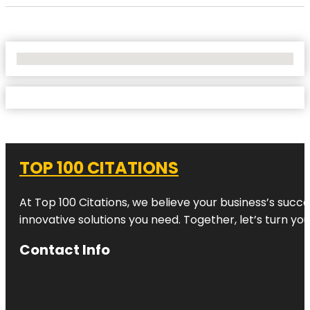
No Locations Found
TOP 100 CITATIONS
At Top 100 Citations, we believe your business’s succ
innovative solutions you need. Together, let’s turn yo
Contact Info