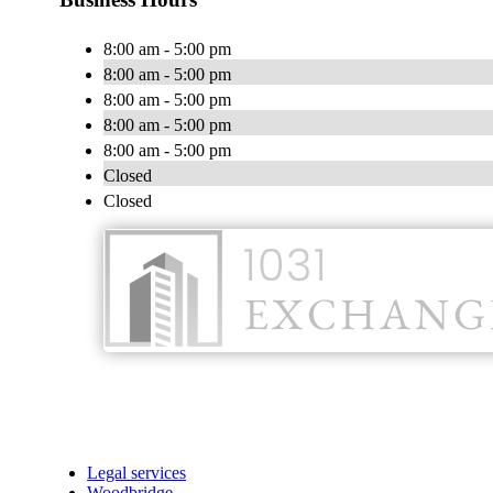
8:00 am - 5:00 pm
8:00 am - 5:00 pm
8:00 am - 5:00 pm
8:00 am - 5:00 pm
8:00 am - 5:00 pm
Closed
Closed
Legal services
Woodbridge