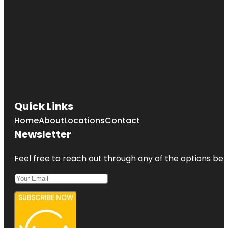
Quick Links
Home
About
Locations
Contact
Newsletter
Feel free to reach out through any of the options belo
SUBSCRIBE NOW