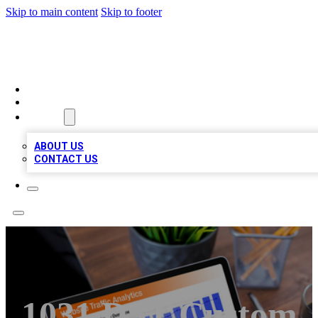
Skip to main content
Skip to footer
TOP 100 CITATIONS
HOME
LOCATIONS
ABOUT
ABOUT US
CONTACT US
1031 DST Custom