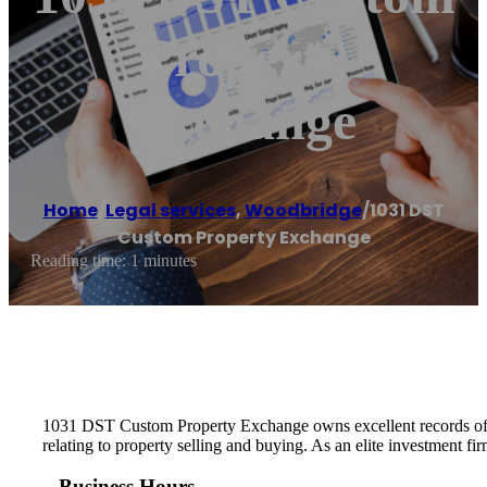
Property
Exchange
Home
/
Legal services
,
Woodbridge
/
1031 DST
Custom Property Exchange
Reading time: 1 minutes
1031 DST Custom Property Exchange owns excellent records of cu
relating to property selling and buying. As an elite investment f
Business Hours