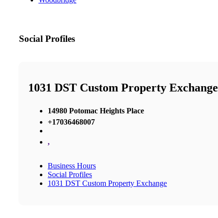
Social Profiles
1031 DST Custom Property Exchange
14980 Potomac Heights Place
+17036468007
,
Business Hours
Social Profiles
1031 DST Custom Property Exchange