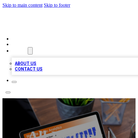
Skip to main content
Skip to footer
TOP 100 CITATIONS
HOME
LOCATIONS
ABOUT
ABOUT US
CONTACT US
All In Junk |