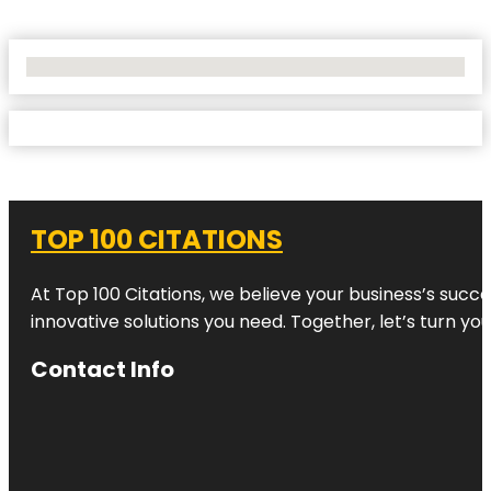
No Locations Found
TOP 100 CITATIONS
At Top 100 Citations, we believe your business’s succ
innovative solutions you need. Together, let’s turn yo
Contact Info