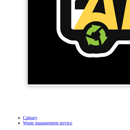
Calgary
Waste management service