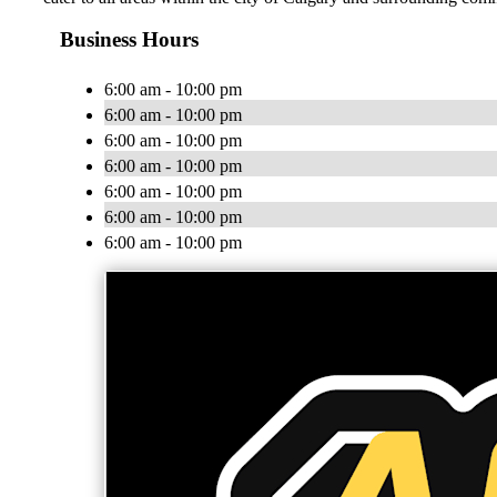
Business Hours
6:00 am - 10:00 pm
6:00 am - 10:00 pm
6:00 am - 10:00 pm
6:00 am - 10:00 pm
6:00 am - 10:00 pm
6:00 am - 10:00 pm
6:00 am - 10:00 pm