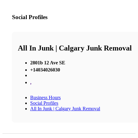
Social Profiles
All In Junk | Calgary Junk Removal
2801b 12 Ave SE
+14034026030
,
Business Hours
Social Profiles
All In Junk | Calgary Junk Removal