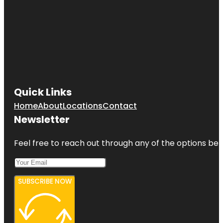
Quick Links
Home
About
Locations
Contact
Newsletter
Feel free to reach out through any of the options belo
SUBSCRIBE NOW