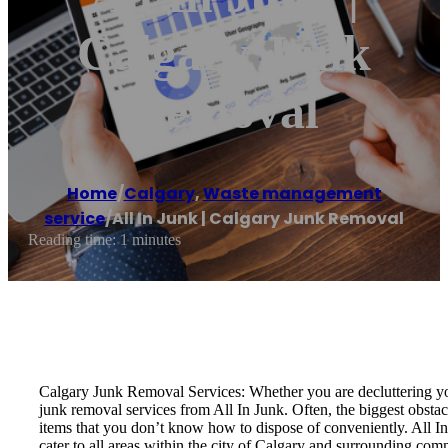
Calgary Junk
Removal
Home
/
Calgary
,
Waste management
service
/
All In Junk | Calgary Junk Removal
Reading time: 1 minutes
Calgary Junk Removal Services: Whether you are decluttering you
junk removal services from All In Junk. Often, the biggest obstac
items that you don’t know how to dispose of conveniently. All In
cater to all areas within the city of Calgary and surrounding com