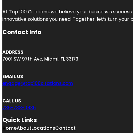
At Top 100 Citations, we believe your business’s success
innovative solutions you need. Together, let’s turn your 
Contact Info
ADDRESS
7001 SW 97th Ave, Miami, FL 33173
EMAIL US
engage@top100citations.com
CALL US
786-788-0935
Quick Links
Home
About
Locations
Contact