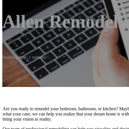
Allen Remodelin
Reading time: 1 minutes
Are you ready to remodel your bedroom, bathroom, or kitchen? Maybe
what your case, we can help you realize that your dream home is wit
bring your vision to reality.
Our team of professional remodeling can help you visualize and desi