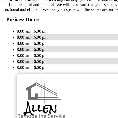
it is both beautiful and practical. We will make sure that your space i
functional and efficient. We treat your space with the same care and t
Business Hours
8:00 am - 6:00 pm
8:00 am - 6:00 pm
8:00 am - 6:00 pm
8:00 am - 6:00 pm
8:00 am - 6:00 pm
8:00 am - 6:00 pm
8:00 am - 6:00 pm