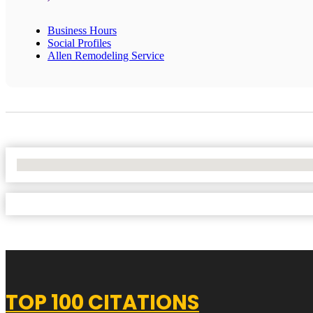
Business Hours
Social Profiles
Allen Remodeling Service
No Locations Found
TOP 100 CITATIONS