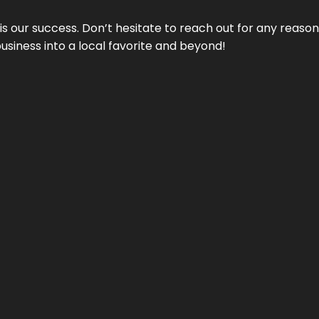
 is our success. Don’t hesitate to reach out for any reas
business into a local favorite and beyond!