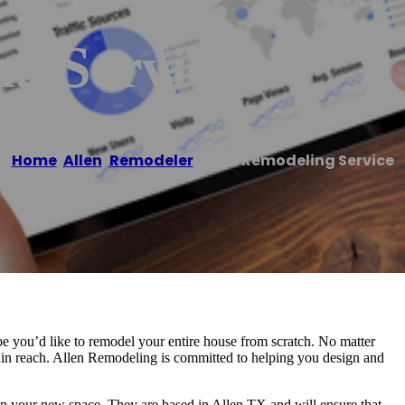
g Service
Home
/
Allen
,
Remodeler
/
Allen Remodeling Service
 you’d like to remodel your entire house from scratch. No matter
hin reach. Allen Remodeling is committed to helping you design and
gn your new space. They are based in Allen TX and will ensure that