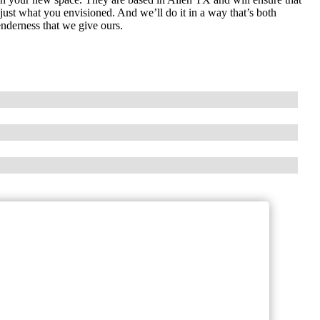
s just what you envisioned. And we’ll do it in a way that’s both
enderness that we give ours.