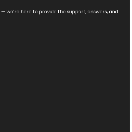
on — we’re here to provide the support, answers, and