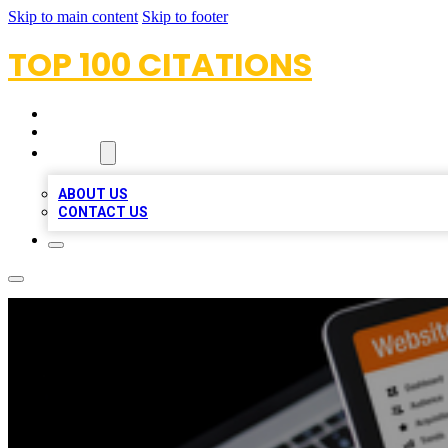
Skip to main content
Skip to footer
TOP 100 CITATIONS
HOME
LOCATIONS
ABOUT
ABOUT US
CONTACT US