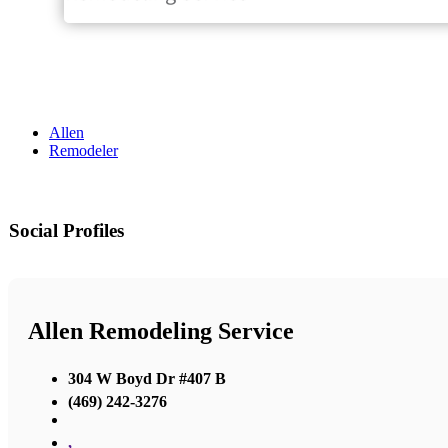
Allen
Remodeler
Social Profiles
Allen Remodeling Service
304 W Boyd Dr #407 B
(469) 242-3276
,