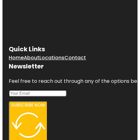
Quick Links
Home
About
Locations
Contact
Newsletter
Feel free to reach out through any of the options belo
SUBSCRIBE NOW