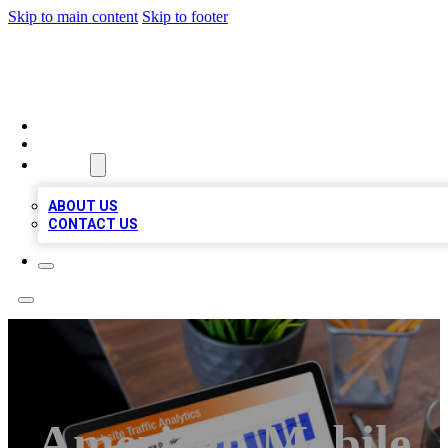
Skip to main content
Skip to footer
TOP 100 CITATIONS
HOME
LOCATIONS
ABOUT
ABOUT US
CONTACT US
American Mobile