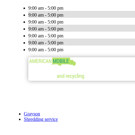
9:00 am - 5:00 pm
9:00 am - 5:00 pm
9:00 am - 5:00 pm
9:00 am - 5:00 pm
9:00 am - 5:00 pm
9:00 am - 5:00 pm
9:00 am - 5:00 pm
Grayson
Shredding service