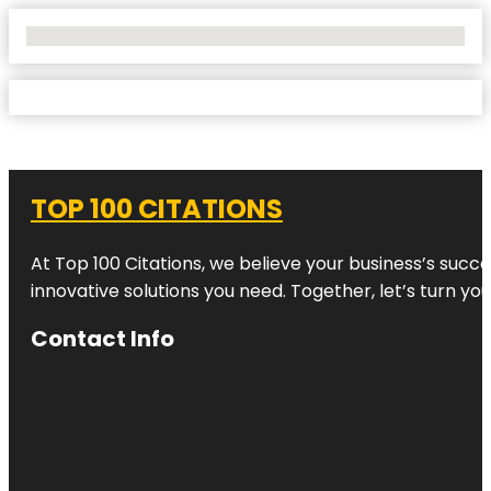
No Locations Found
TOP 100 CITATIONS
At Top 100 Citations, we believe your business’s succ
innovative solutions you need. Together, let’s turn yo
Contact Info