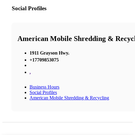
Social Profiles
American Mobile Shredding & Recyc
1911 Grayson Hwy.
+17709853075
,
Business Hours
Social Profiles
American Mobile Shredding & Recycling