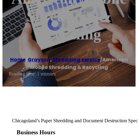
Shredding &
Recycling
Home
/
Grayson
,
Shredding service
/
American
Mobile Shredding & Recycling
Reading time: 1 minutes
Chicagoland’s Paper Shredding and Document Destruction Speci
Business Hours