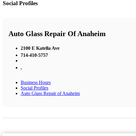
Social Profiles
Auto Glass Repair Of Anaheim
2100 E Katella Ave
714-410-5757
,
Business Hours
Social Profiles
Auto Glass Repair of Anaheim