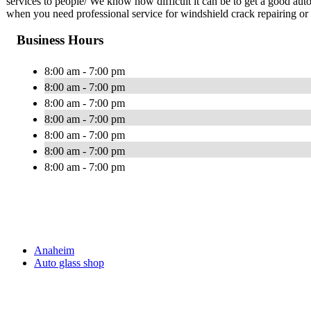
services to people/ We know how difficult it can be to get a good au
when you need professional service for windshield crack repairing or
Business Hours
8:00 am - 7:00 pm
8:00 am - 7:00 pm
8:00 am - 7:00 pm
8:00 am - 7:00 pm
8:00 am - 7:00 pm
8:00 am - 7:00 pm
8:00 am - 7:00 pm
Anaheim
Auto glass shop