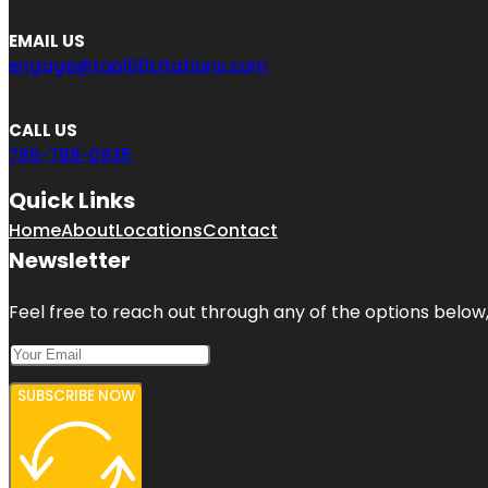
EMAIL US
engage@top100citations.com
CALL US
786-788-0935
Quick Links
Home
About
Locations
Contact
Newsletter
Feel free to reach out through any of the options below, 
SUBSCRIBE NOW