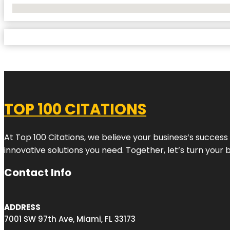
No Locations Found
TOP 100 CITATIONS
At Top 100 Citations, we believe your business’s success
innovative solutions you need. Together, let’s turn your 
Contact Info
ADDRESS
7001 SW 97th Ave, Miami, FL 33173