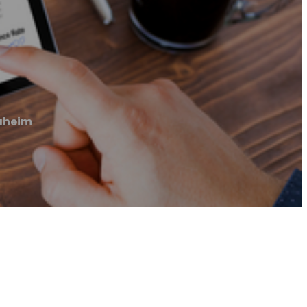
naheim