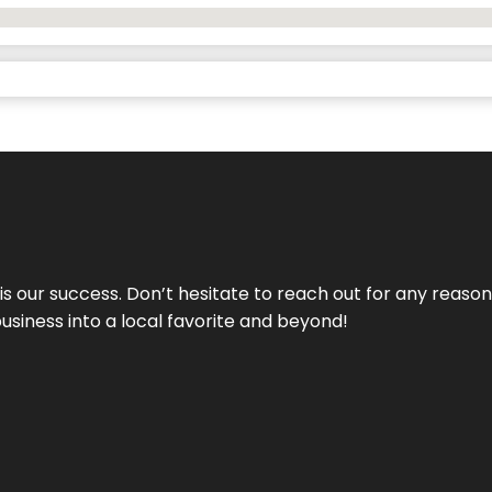
 is our success. Don’t hesitate to reach out for any reas
business into a local favorite and beyond!