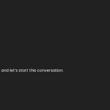
and let’s start this conversation.