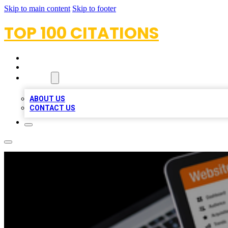
Skip to main content
Skip to footer
TOP 100 CITATIONS
HOME
LOCATIONS
ABOUT
ABOUT US
CONTACT US