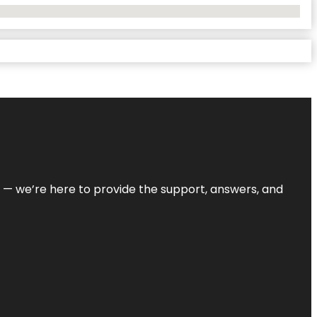
on — we’re here to provide the support, answers, and