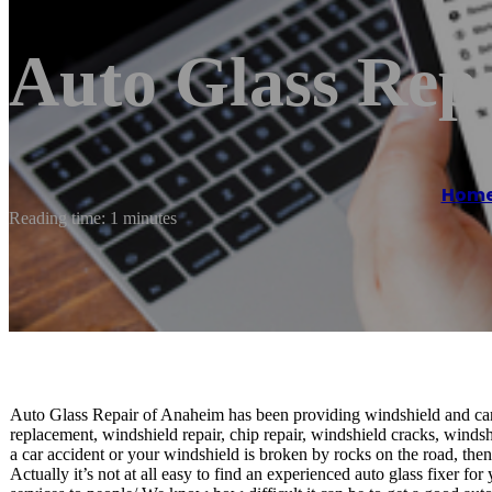
Auto Glass Rep
Hom
Reading time: 1 minutes
Auto Glass Repair of Anaheim has been providing windshield and car
replacement, windshield repair, chip repair, windshield cracks, winds
a car accident or your windshield is broken by rocks on the road, then 
Actually it’s not at all easy to find an experienced auto glass fixer f