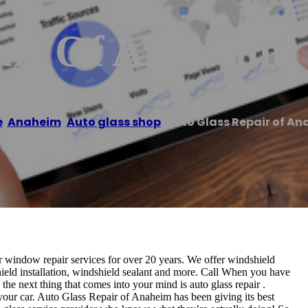
air Of Anaheim
e
/
Anaheim
,
Auto glass shop
/
Auto Glass Repair of A
 window repair services for over 20 years. We offer windshield
hield installation, windshield sealant and more. Call When you have
the next thing that comes into your mind is auto glass repair .
or your car. Auto Glass Repair of Anaheim has been giving its best