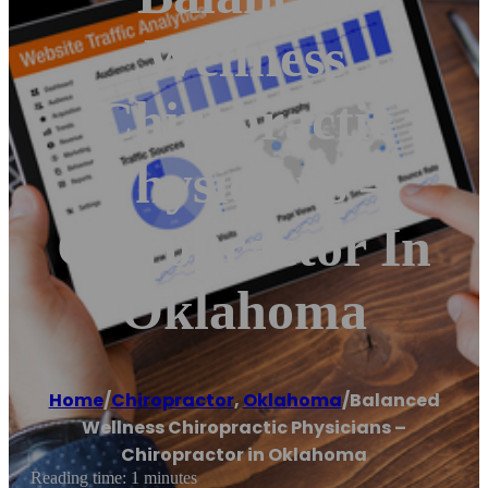
Wellness
Chiropractic
Physicians –
Chiropractor In
Oklahoma
Home
/
Chiropractor
,
Oklahoma
/
Balanced
Wellness Chiropractic Physicians –
Chiropractor in Oklahoma
Reading time: 1 minutes