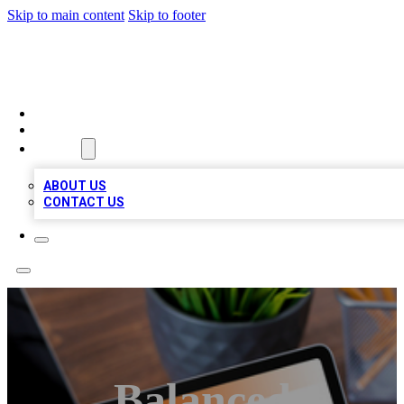
Skip to main content
Skip to footer
TOP 100 CITATIONS
HOME
LOCATIONS
ABOUT
ABOUT US
CONTACT US
Balanced