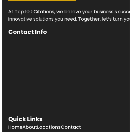
At Top 100 Citations, we believe your business’s succ
innovative solutions you need. Together, let’s turn yo
Contact Info
Quick Links
Home
About
Locations
Contact