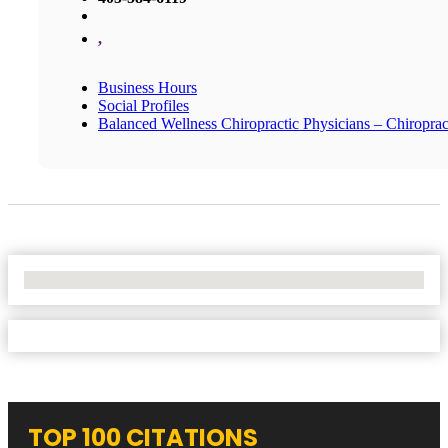
,
Business Hours
Social Profiles
Balanced Wellness Chiropractic Physicians – Chiropra
No Locations Found
TOP 100 CITATIONS