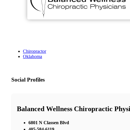
Chiropractor
Oklahoma
Social Profiles
Balanced Wellness Chiropractic Phys
6801 N Classen Blvd
405-584-6119