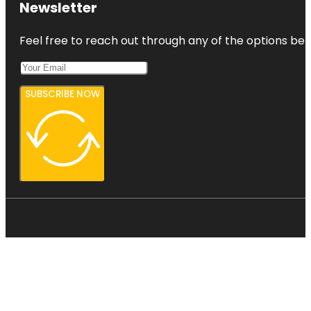
Newsletter
Feel free to reach out through any of the options belo
SUBSCRIBE NOW