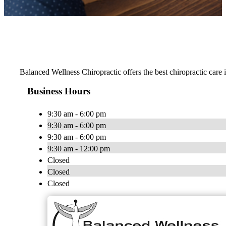
Balanced Wellness Chiropractic offers the best chiropractic care
Business Hours
9:30 am - 6:00 pm
9:30 am - 6:00 pm
9:30 am - 6:00 pm
9:30 am - 12:00 pm
Closed
Closed
Closed