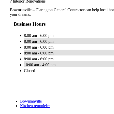
? Interior Renovations
Bowmanville – Clarington General Contractor can help local ho
your dreams.
Business Hours
8:00 am - 6:00 pm
8:00 am - 6:00 pm
8:00 am - 6:00 pm
8:00 am - 6:00 pm
8:00 am - 6:00 pm
10:00 am - 4:00 pm
Closed
Bowmanville
Kitchen remodeler