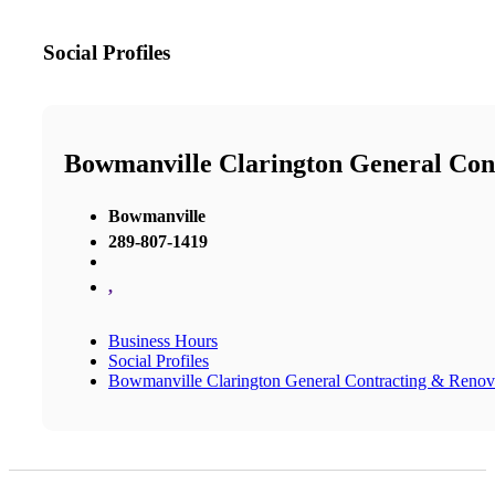
Social Profiles
Bowmanville Clarington General Con
Bowmanville
289-807-1419
,
Business Hours
Social Profiles
Bowmanville Clarington General Contracting & Renov