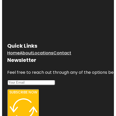
Quick Links
Home
About
Locations
Contact
Newsletter
Feel free to reach out through any of the options belo
SUBSCRIBE NOW