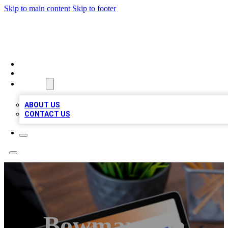
Skip to main content
Skip to footer
TOP 100 CITATIONS
HOME
LOCATIONS
ABOUT
ABOUT US
CONTACT US
Bowmanville