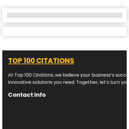
No Locations Found
TOP 100 CITATIONS
At Top 100 Citations, we believe your business’s succ
innovative solutions you need. Together, let’s turn yo
Contact Info