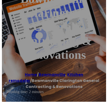
Clarington
General
Contracting &
Renovations
Home
/
Bowmanville
,
Kitchen
remodeler
/
Bowmanville Clarington General
Contracting & Renovations
Reading time: 2 minutes