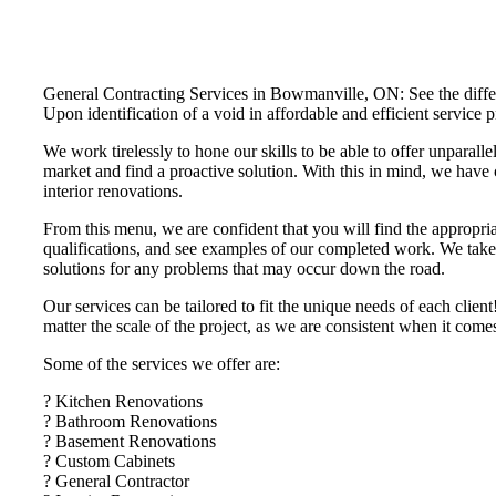
General Contracting Services in Bowmanville, ON: See the differe
Upon identification of a void in affordable and efficient servi
We work tirelessly to hone our skills to be able to offer unparalle
market and find a proactive solution. With this in mind, we have 
interior renovations.
From this menu, we are confident that you will find the appropria
qualifications, and see examples of our completed work. We take t
solutions for any problems that may occur down the road.
Our services can be tailored to fit the unique needs of each cli
matter the scale of the project, as we are consistent when it com
Some of the services we offer are:
? Kitchen Renovations
? Bathroom Renovations
? Basement Renovations
? Custom Cabinets
? General Contractor