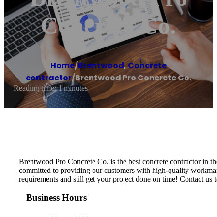
Concrete Co.
Home
/
Brentwood
,
Concrete
contractor
/
Brentwood Pro Concrete Co.
Reading time: 1 minutes
Brentwood Pro Concrete Co. is the best concrete contractor in th
committed to providing our customers with high-quality workmansh
requirements and still get your project done on time! Contact us t
Business Hours