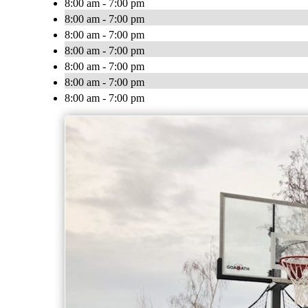
8:00 am - 7:00 pm
8:00 am - 7:00 pm
8:00 am - 7:00 pm
8:00 am - 7:00 pm
8:00 am - 7:00 pm
8:00 am - 7:00 pm
8:00 am - 7:00 pm