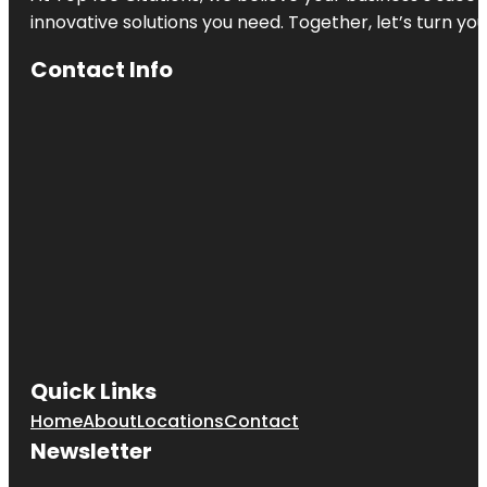
innovative solutions you need. Together, let’s turn yo
Contact Info
Quick Links
Home
About
Locations
Contact
Newsletter