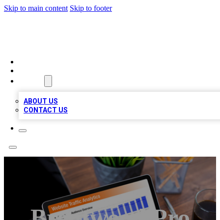
Skip to main content
Skip to footer
TOP 100 CITATIONS
HOME
LOCATIONS
ABOUT
ABOUT US
CONTACT US
Brentwood Pro