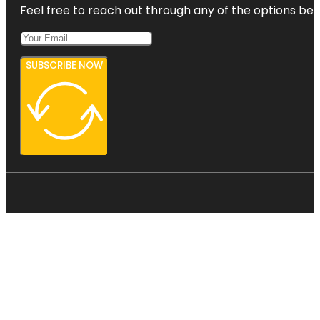
Feel free to reach out through any of the options belo
SUBSCRIBE NOW