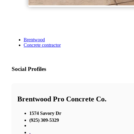
Brentwood
Concrete contractor
Social Profiles
Brentwood Pro Concrete Co.
1574 Savory Dr
(925) 309-5329
,