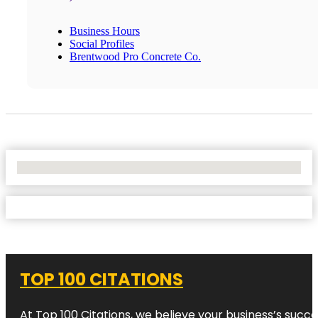
Business Hours
Social Profiles
Brentwood Pro Concrete Co.
No Locations Found
TOP 100 CITATIONS
At Top 100 Citations, we believe your business’s succ