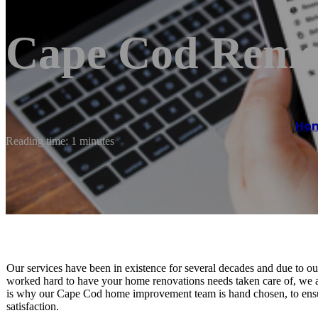
Cape Cod Remod
Ho
Reading time: 1 minutes
Our services have been in existence for several decades and due to 
worked hard to have your home renovations needs taken care of, we a
is why our Cape Cod home improvement team is hand chosen, to ensure 
satisfaction.