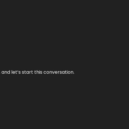
and let’s start this conversation.