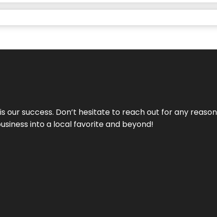
 is our success. Don’t hesitate to reach out for any reas
business into a local favorite and beyond!