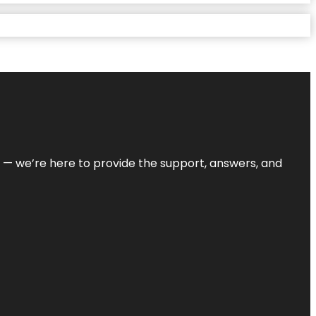
on — we’re here to provide the support, answers, and