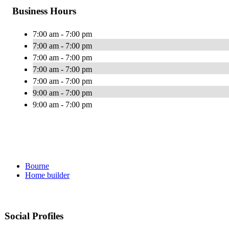
Business Hours
7:00 am - 7:00 pm
7:00 am - 7:00 pm
7:00 am - 7:00 pm
7:00 am - 7:00 pm
7:00 am - 7:00 pm
9:00 am - 7:00 pm
9:00 am - 7:00 pm
Bourne
Home builder
Social Profiles