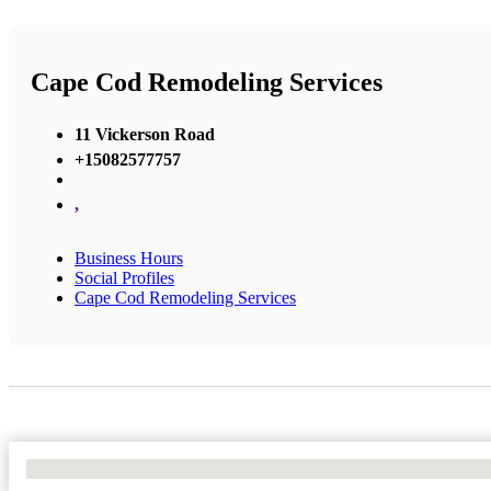
Cape Cod Remodeling Services
11 Vickerson Road
+15082577757
,
Business Hours
Social Profiles
Cape Cod Remodeling Services
No Locations Found