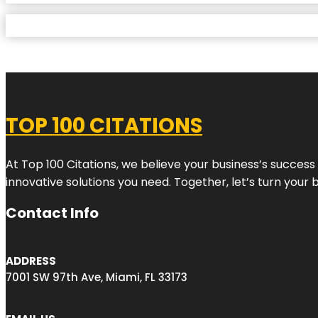
TOP 100 CITATIONS
At Top 100 Citations, we believe your business’s success
innovative solutions you need. Together, let’s turn your 
Contact Info
ADDRESS
7001 SW 97th Ave, Miami, FL 33173