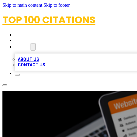
Skip to main content
Skip to footer
TOP 100 CITATIONS
HOME
LOCATIONS
ABOUT
ABOUT US
CONTACT US