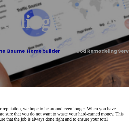
eling Services
me
/
Bourne
,
Home builder
/
Cape Cod Remodeling Serv
our reputation, we hope to be around even longer. When you have
re sure that you do not want to waste your hard-earned money. This
that the job is always done right and to ensure your total