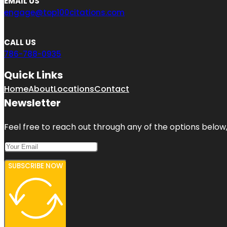
EMAIL US
engage@top100citations.com
CALL US
786-788-0935
Quick Links
Home
About
Locations
Contact
Newsletter
Feel free to reach out through any of the options below, 
SUBSCRIBE NOW