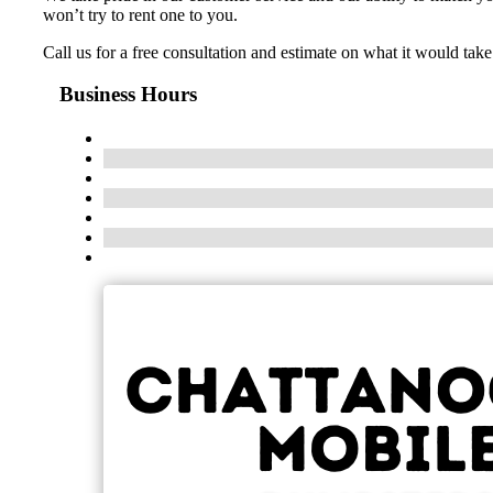
won’t try to rent one to you.
Call us for a free consultation and estimate on what it would ta
Business Hours