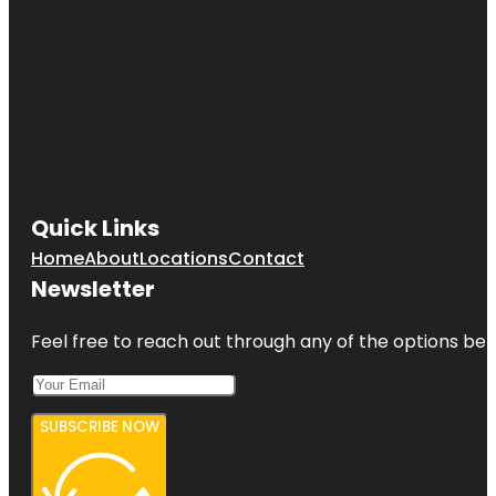
Quick Links
Home
About
Locations
Contact
Newsletter
Feel free to reach out through any of the options belo
SUBSCRIBE NOW