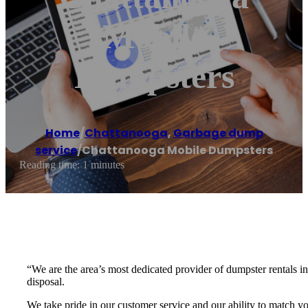
Mobile
Dumpsters
Home
/
Chattanooga
,
Garbage dump
service
/
Chattanooga Mobile Dumpsters
Reading time: 1 minutes
“We are the area’s most dedicated provider of dumpster rentals i
disposal.
We take pride in our customer service and our ability to match 