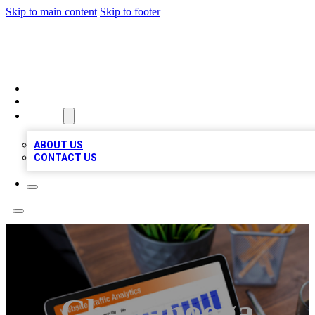
Skip to main content
Skip to footer
TOP 100 CITATIONS
HOME
LOCATIONS
ABOUT
ABOUT US
CONTACT US
Chattanooga