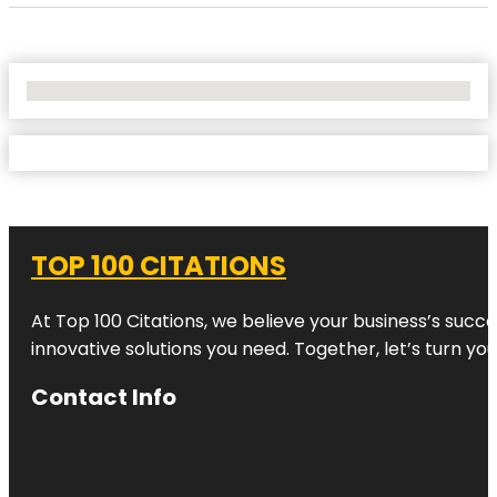
No Locations Found
TOP 100 CITATIONS
At Top 100 Citations, we believe your business’s succ
innovative solutions you need. Together, let’s turn yo
Contact Info