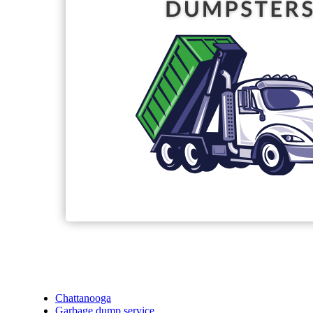
Chattanooga
Garbage dump service