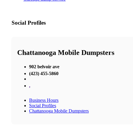
Social Profiles
Chattanooga Mobile Dumpsters
902 belvoir ave
(423) 455-5860
,
Business Hours
Social Profiles
Chattanooga Mobile Dumpsters