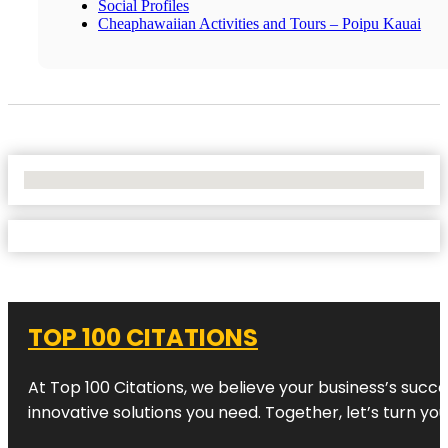
Social Profiles
Cheaphawaiian Activities and Tours – Poipu Kauai
No Locations Found
TOP 100 CITATIONS
At Top 100 Citations, we believe your business’s succ
innovative solutions you need. Together, let’s turn yo