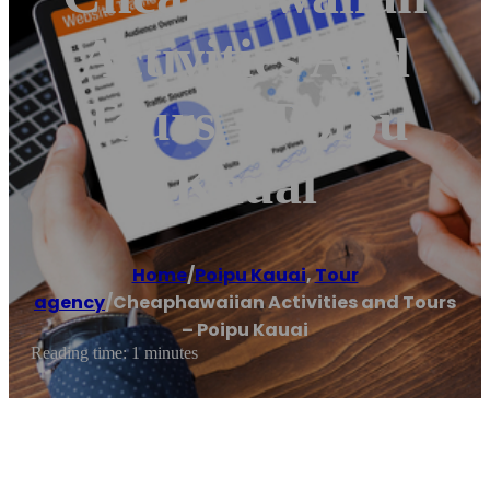
Activities And
Tours – Poipu
Kauai
Home
/
Poipu Kauai
,
Tour
agency
/
Cheaphawaiian Activities and Tours
– Poipu Kauai
Reading time: 1 minutes