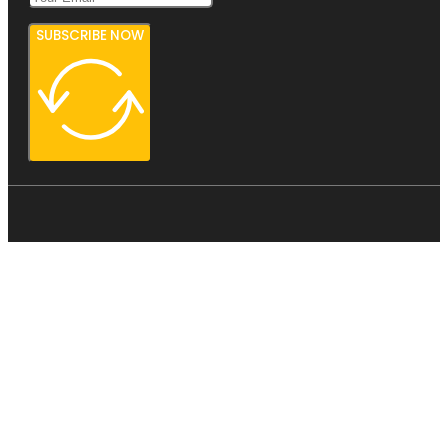
SUBSCRIBE NOW