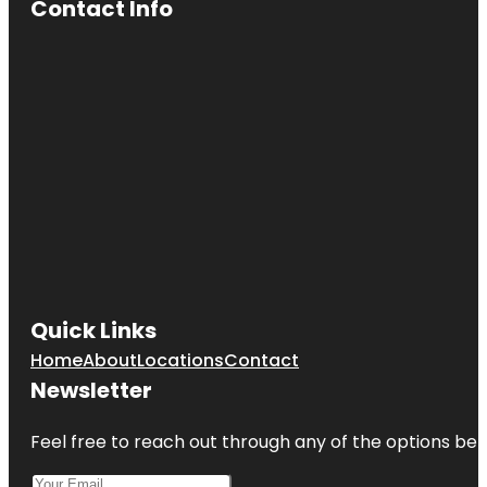
Contact Info
Quick Links
Home
About
Locations
Contact
Newsletter
Feel free to reach out through any of the options belo