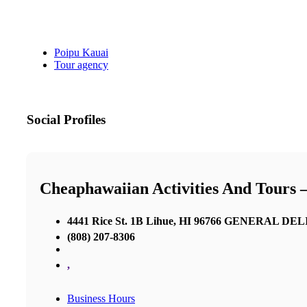
Poipu Kauai
Tour agency
Social Profiles
Cheaphawaiian Activities And Tours 
4441 Rice St. 1B Lihue, HI 96766 GENERAL D
(808) 207-8306
,
Business Hours