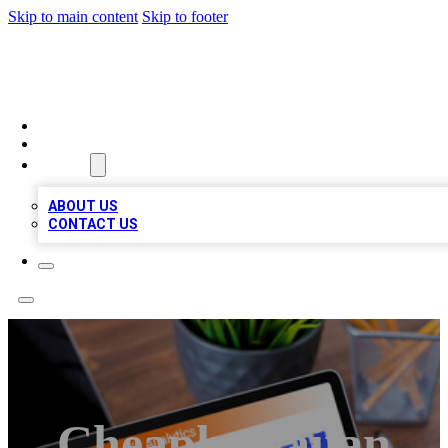
Skip to main content
Skip to footer
TOP 100 CITATIONS
HOME
LOCATIONS
ABOUT
ABOUT US
CONTACT US
Cheaphawaiian