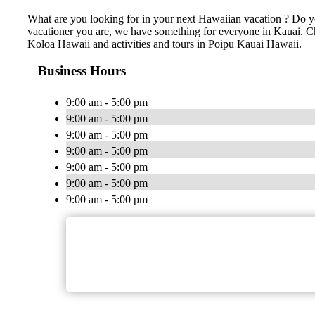
What are you looking for in your next Hawaiian vacation ? Do yo
vacationer you are, we have something for everyone in Kauai. Chea
Koloa Hawaii and activities and tours in Poipu Kauai Hawaii.
Business Hours
9:00 am - 5:00 pm
9:00 am - 5:00 pm
9:00 am - 5:00 pm
9:00 am - 5:00 pm
9:00 am - 5:00 pm
9:00 am - 5:00 pm
9:00 am - 5:00 pm