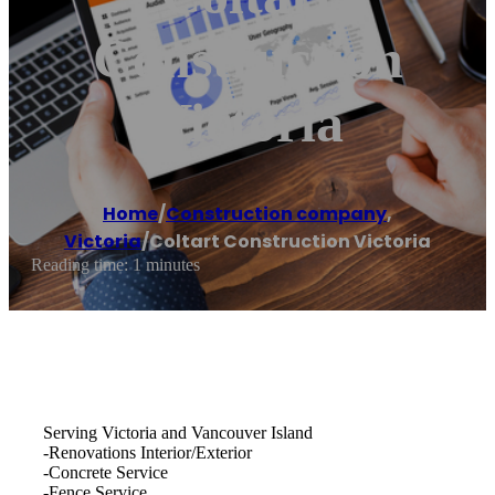
Construction
Victoria
Home
/
Construction company
,
Victoria
/
Coltart Construction Victoria
Reading time: 1 minutes
Serving Victoria and Vancouver Island
-Renovations Interior/Exterior
-Concrete Service
-Fence Service