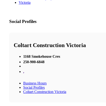
Victoria
Social Profiles
Coltart Construction Victoria
1168 Smokehouse Cres
250-900-6848
,
Business Hours
Social Profiles
Coltart Construction Victoria