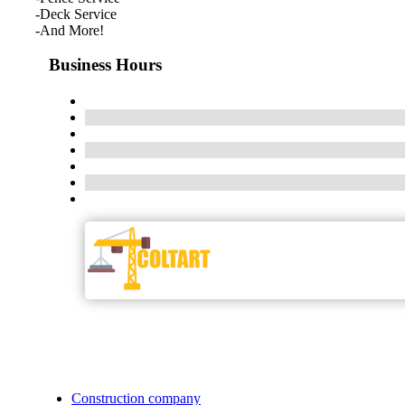
-Deck Service
-And More!
Business Hours
Construction company