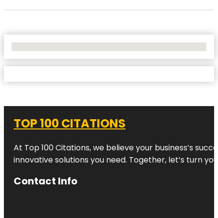
No Locations Found
TOP 100 CITATIONS
At Top 100 Citations, we believe your business’s succ
innovative solutions you need. Together, let’s turn yo
Contact Info