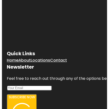
Quick Links
Home
About
Locations
Contact
Newsletter
Feel free to reach out through any of the options belo
SUBSCRIBE NOW