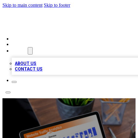
Skip to main content
Skip to footer
TOP 100 CITATIONS
HOME
LOCATIONS
ABOUT
ABOUT US
CONTACT US
Coltart