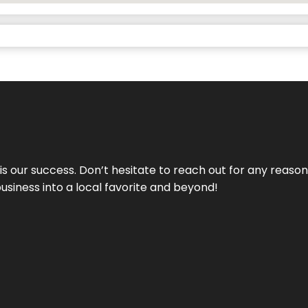
 is our success. Don’t hesitate to reach out for any reas
business into a local favorite and beyond!