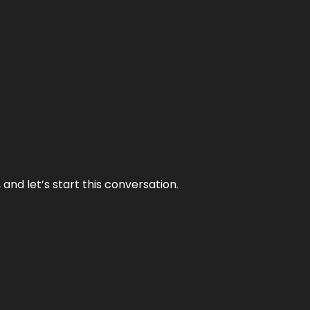
and let’s start this conversation.