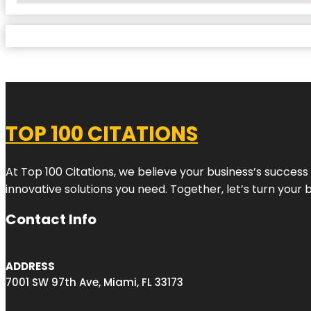
TOP 100 CITATIONS
At Top 100 Citations, we believe your business’s success
innovative solutions you need. Together, let’s turn your 
Contact Info
ADDRESS
7001 SW 97th Ave, Miami, FL 33173