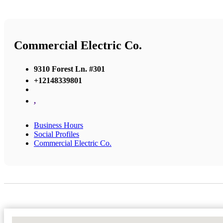
Commercial Electric Co.
9310 Forest Ln. #301
+12148339801
,
Business Hours
Social Profiles
Commercial Electric Co.
No Locations Found