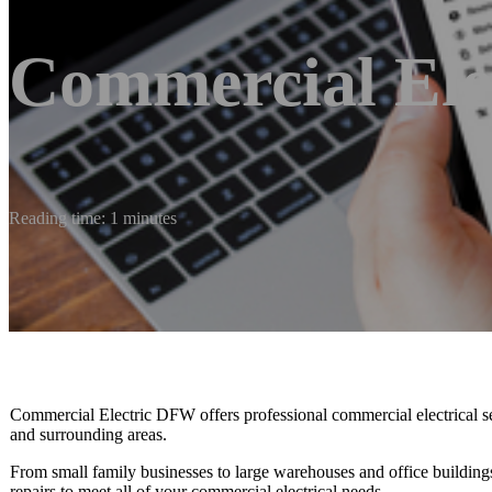
Commercial Elec
Reading time: 1 minutes
Commercial Electric DFW offers professional commercial electrical se
and surrounding areas.
From small family businesses to large warehouses and office buildings,
repairs to meet all of your commercial electrical needs.