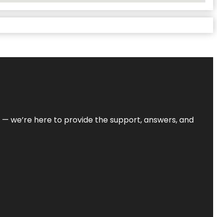
on — we’re here to provide the support, answers, and