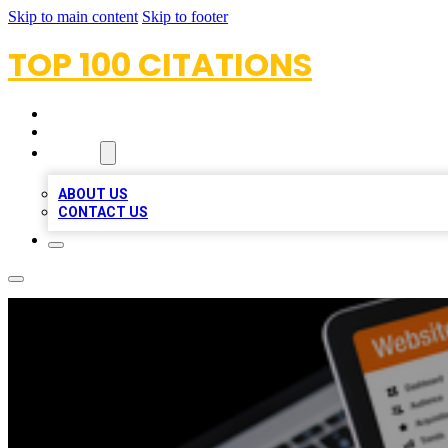
Skip to main content
Skip to footer
TOP 100 CITATIONS
HOME
LOCATIONS
ABOUT
ABOUT US
CONTACT US