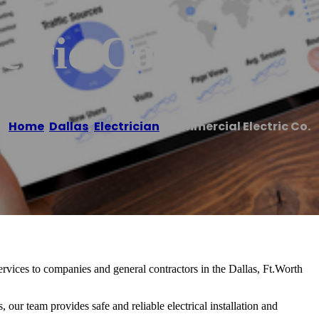
tric Co.
Home
/
Dallas
,
Electrician
/
Commercial Electric Co.
rvices to companies and general contractors in the Dallas, Ft.Worth
 our team provides safe and reliable electrical installation and