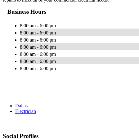
Business Hours
8:00 am - 6:00 pm
8:00 am - 6:00 pm
8:00 am - 6:00 pm
8:00 am - 6:00 pm
8:00 am - 6:00 pm
8:00 am - 6:00 pm
8:00 am - 6:00 pm
Dallas
Electrician
Social Profiles