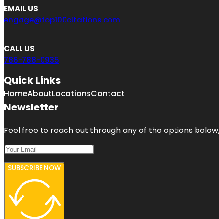
EMAIL US
engage@top100citations.com
CALL US
786-788-0935
Quick Links
Home
About
Locations
Contact
Newsletter
Feel free to reach out through any of the options below, 
SUBSCRIBE NOW