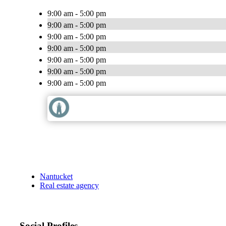
9:00 am - 5:00 pm
9:00 am - 5:00 pm
9:00 am - 5:00 pm
9:00 am - 5:00 pm
9:00 am - 5:00 pm
9:00 am - 5:00 pm
9:00 am - 5:00 pm
Nantucket
Real estate agency
Social Profiles