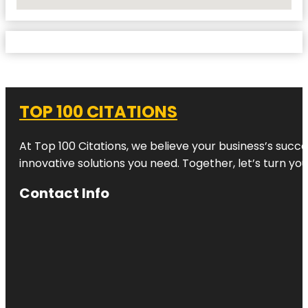
No Locations Found
TOP 100 CITATIONS
At Top 100 Citations, we believe your business’s succ
innovative solutions you need. Together, let’s turn yo
Contact Info