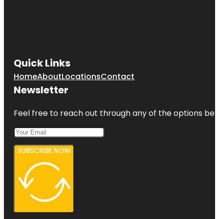
Quick Links
Home
About
Locations
Contact
Newsletter
Feel free to reach out through any of the options belo
SUBSCRIBE NOW