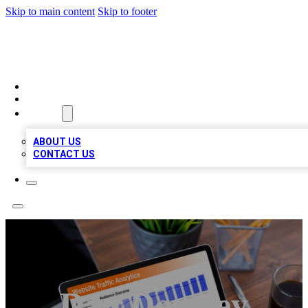
Skip to main content
Skip to footer
TOP 100 CITATIONS
HOME
LOCATIONS
ABOUT
ABOUT US
CONTACT US
Dan Downey