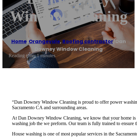
Window Cleaning
Home
/
Orangevale
,
Roofing contractor
/
Dan
Downey Window Cleaning
Reading time: 1 minutes
“Dan Downey Window Cleaning is proud to offer power washing a
Sacramento CA and surrounding areas.
At Dan Downey Window Cleaning, we know that your home is one o
washing job the we preform. Our team is fully trained to ensure 
House washing is one of most popular services in the Sacramento