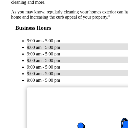
cleaning and more.
As you may know, regularly cleaning your homes exterior can have
home and increasing the curb appeal of your property.”
Business Hours
9:00 am - 5:00 pm
9:00 am - 5:00 pm
9:00 am - 5:00 pm
9:00 am - 5:00 pm
9:00 am - 5:00 pm
9:00 am - 5:00 pm
9:00 am - 5:00 pm