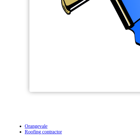
Orangevale
Roofing contractor