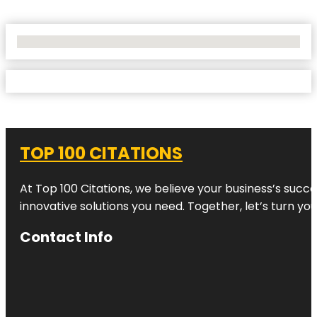
No Locations Found
TOP 100 CITATIONS
At Top 100 Citations, we believe your business’s succ
innovative solutions you need. Together, let’s turn yo
Contact Info