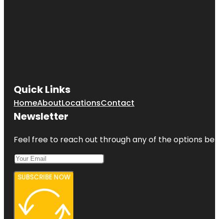
Quick Links
Home
About
Locations
Contact
Newsletter
Feel free to reach out through any of the options belo
SUBSCRIBE NOW