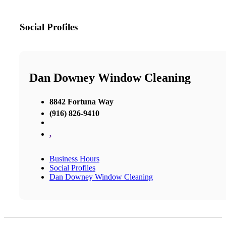
Social Profiles
Dan Downey Window Cleaning
8842 Fortuna Way
(916) 826-9410
,
Business Hours
Social Profiles
Dan Downey Window Cleaning