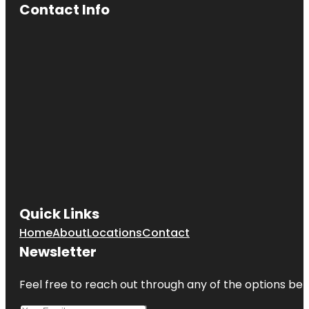
Contact Info
Quick Links
Home
About
Locations
Contact
Newsletter
Feel free to reach out through any of the options belo