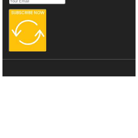
SUBSCRIBE NOW