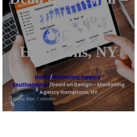
Marketing
Agency
Hamptons, NY
Home
/
Marketing agency
,
Southampton
/
Dead on Design – Marketing
Agency Hamptons, NY
Reading time: 1 minutes