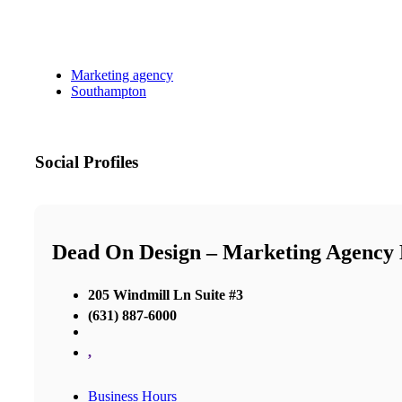
Marketing agency
Southampton
Social Profiles
Dead On Design – Marketing Agency
205 Windmill Ln Suite #3
(631) 887-6000
,
Business Hours