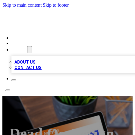
Skip to main content
Skip to footer
TOP 100 CITATIONS
HOME
LOCATIONS
ABOUT
ABOUT US
CONTACT US
Dead On Design –