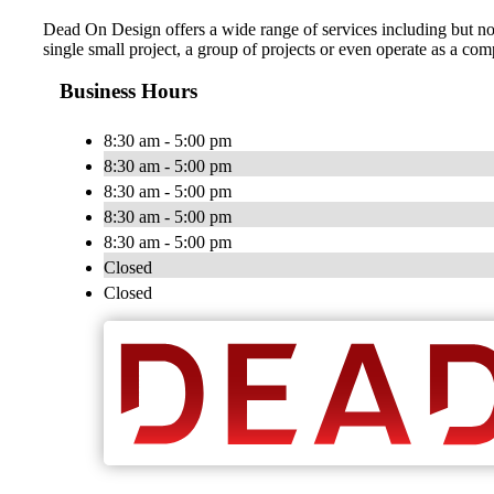
Dead On Design offers a wide range of services including but no
single small project, a group of projects or even operate as a co
Business Hours
8:30 am - 5:00 pm
8:30 am - 5:00 pm
8:30 am - 5:00 pm
8:30 am - 5:00 pm
8:30 am - 5:00 pm
Closed
Closed