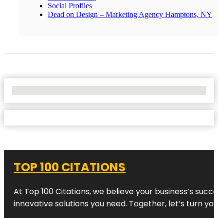
Social Profiles
Dead on Design – Marketing Agency Hamptons, NY
No Locations Found
TOP 100 CITATIONS
At Top 100 Citations, we believe your business’s succ
innovative solutions you need. Together, let’s turn yo