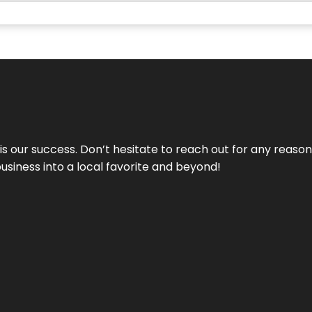
 is our success. Don’t hesitate to reach out for any reas
business into a local favorite and beyond!