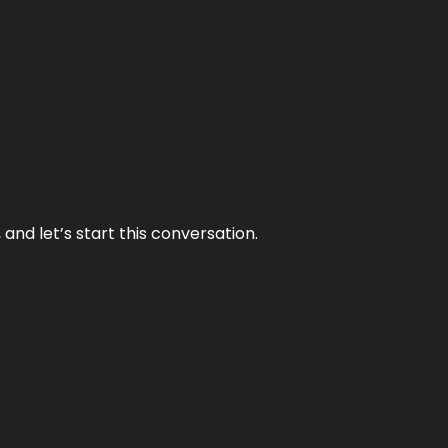
and let’s start this conversation.