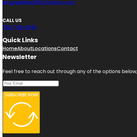
engage@top100citations.com
CALL US
786-788-0935
Quick Links
Home
About
Locations
Contact
Newsletter
Feel free to reach out through any of the options below, 
SUBSCRIBE NOW