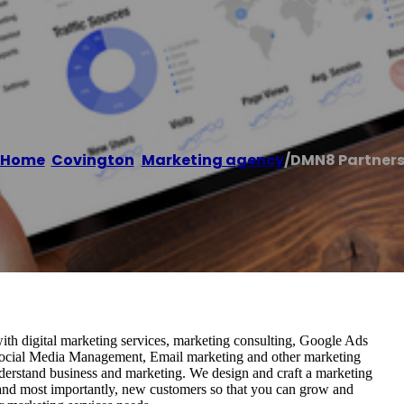
Home
/
Covington
,
Marketing agency
/
DMN8 Partner
ith digital marketing services, marketing consulting, Google Ads
cial Media Management, Email marketing and other marketing
nderstand business and marketing. We design and craft a marketing
 and most importantly, new customers so that you can grow and