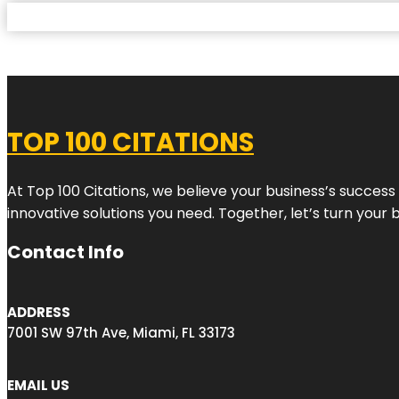
TOP 100 CITATIONS
At Top 100 Citations, we believe your business’s success
innovative solutions you need. Together, let’s turn your 
Contact Info
ADDRESS
7001 SW 97th Ave, Miami, FL 33173
EMAIL US