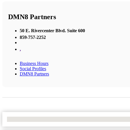
DMN8 Partners
50 E. Rivercenter Blvd. Suite 600
859-757-2252
,
Business Hours
Social Profiles
DMN8 Partners
No Locations Found