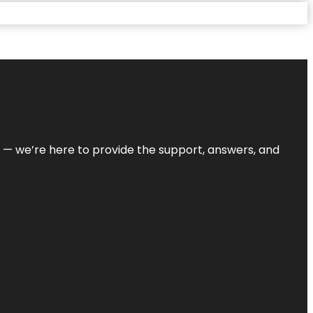
on — we’re here to provide the support, answers, and