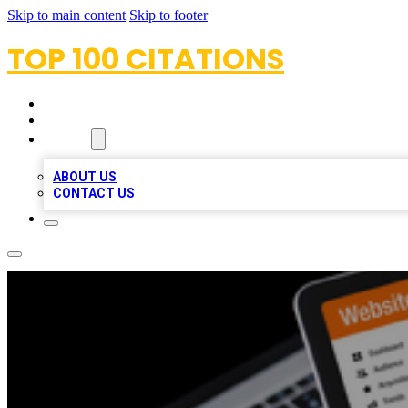
Skip to main content
Skip to footer
TOP 100 CITATIONS
HOME
LOCATIONS
ABOUT
ABOUT US
CONTACT US