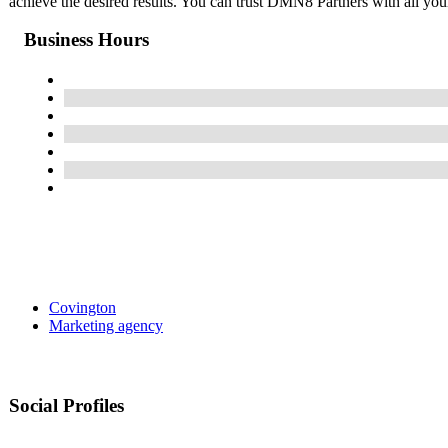
achieve the desired results. You can trust DMN8 Partners with all you
Business Hours
Covington
Marketing agency
Social Profiles