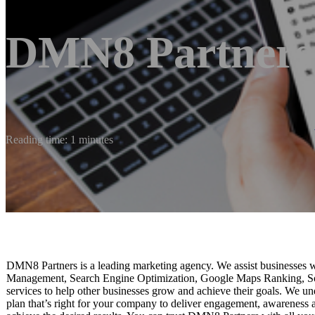
DMN8 Partners
Reading time: 1 minutes
DMN8 Partners is a leading marketing agency. We assist businesses w
Management, Search Engine Optimization, Google Maps Ranking, So
services to help other businesses grow and achieve their goals. We u
plan that’s right for your company to deliver engagement, awareness