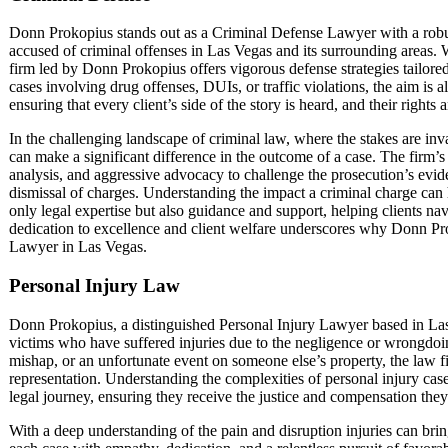
Donn Prokopius stands out as a Criminal Defense Lawyer with a robu
accused of criminal offenses in Las Vegas and its surrounding areas. W
firm led by Donn Prokopius offers vigorous defense strategies tailore
cases involving drug offenses, DUIs, or traffic violations, the aim is a
ensuring that every client’s side of the story is heard, and their rights
In the challenging landscape of criminal law, where the stakes are in
can make a significant difference in the outcome of a case. The firm’
analysis, and aggressive advocacy to challenge the prosecution’s evi
dismissal of charges. Understanding the impact a criminal charge can 
only legal expertise but also guidance and support, helping clients navi
dedication to excellence and client welfare underscores why Donn Pro
Lawyer in Las Vegas.
Personal Injury Law
Donn Prokopius, a distinguished Personal Injury Lawyer based in Las
victims who have suffered injuries due to the negligence or wrongdoing
mishap, or an unfortunate event on someone else’s property, the law 
representation. Understanding the complexities of personal injury cases
legal journey, ensuring they receive the justice and compensation they
With a deep understanding of the pain and disruption injuries can bri