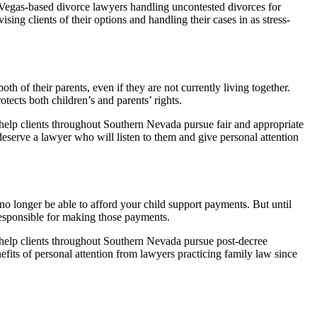
Vegas-based divorce lawyers handling uncontested divorces for
ing clients of their options and handling their cases in as stress-
th of their parents, even if they are not currently living together.
otects both children’s and parents’ rights.
elp clients throughout Southern Nevada pursue fair and appropriate
 deserve a lawyer who will listen to them and give personal attention
 no longer be able to afford your child support payments. But until
responsible for making those payments.
elp clients throughout Southern Nevada pursue post-decree
nefits of personal attention from lawyers practicing family law since