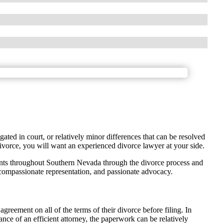
gated in court, or relatively minor differences that can be resolved
ivorce, you will want an experienced divorce lawyer at your side.
nts throughout Southern Nevada through the divorce process and
 compassionate representation, and passionate advocacy.
greement on all of the terms of their divorce before filing. In
ance of an efficient attorney, the paperwork can be relatively