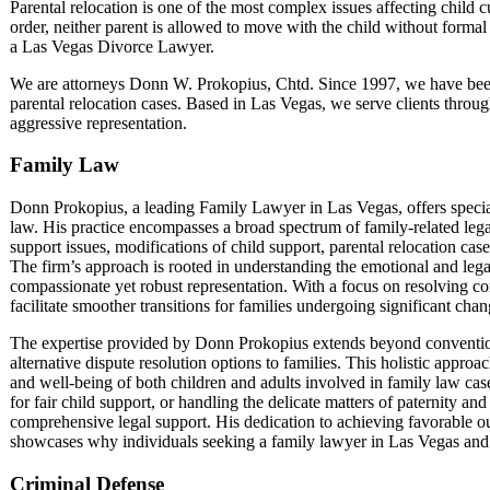
Parental relocation is one of the most complex issues affecting child 
order, neither parent is allowed to move with the child without formal
a Las Vegas Divorce Lawyer.
We are attorneys Donn W. Prokopius, Chtd. Since 1997, we have been h
parental relocation cases. Based in Las Vegas, we serve clients thro
aggressive representation.
Family Law
Donn Prokopius, a leading Family Lawyer in Las Vegas, offers speciali
law. His practice encompasses a broad spectrum of family-related lega
support issues, modifications of child support, parental relocation cas
The firm’s approach is rooted in understanding the emotional and legal
compassionate yet robust representation. With a focus on resolving c
facilitate smoother transitions for families undergoing significant cha
The expertise provided by Donn Prokopius extends beyond conventional
alternative dispute resolution options to families. This holistic appro
and well-being of both children and adults involved in family law cas
for fair child support, or handling the delicate matters of paternity a
comprehensive legal support. His dedication to achieving favorable o
showcases why individuals seeking a family lawyer in Las Vegas and i
Criminal Defense