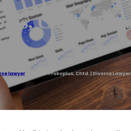
us, Chtd. | Div
rce lawyer
/
Donn W. Prokopius, Chtd. | Divorce Lawye