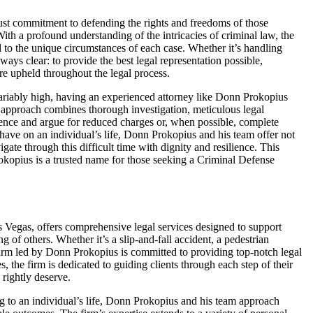
st commitment to defending the rights and freedoms of those
ith a profound understanding of the intricacies of criminal law, the
d to the unique circumstances of each case. Whether it’s handling
lways clear: to provide the best legal representation possible,
 are upheld throughout the legal process.
variably high, having an experienced attorney like Donn Prokopius
s approach combines thorough investigation, meticulous legal
dence and argue for reduced charges or, when possible, complete
have on an individual’s life, Donn Prokopius and his team offer not
gate through this difficult time with dignity and resilience. This
kopius is a trusted name for those seeking a Criminal Defense
 Vegas, offers comprehensive legal services designed to support
 of others. Whether it’s a slip-and-fall accident, a pedestrian
firm led by Donn Prokopius is committed to providing top-notch legal
, the firm is dedicated to guiding clients through each step of their
 rightly deserve.
ng to an individual’s life, Donn Prokopius and his team approach