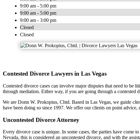
9:00 am - 5:00 pm
9:00 am - 5:00 pm
9:00 am - 3:00 pm
Closed
Closed
Contested Divorce Lawyers in Las Vegas
Contested divorce cases can involve major disputes that need to be liti
through mediation. Either way, if you are going through a contested d
We are Donn W. Prokopius, Chtd. Based in Las Vegas, we guide clie
have been doing so since 1997. We offer our clients on point advice,
Uncontested Divorce Attorney
Every divorce case is unique. In some cases, the parties have come to a
Nevada, this is considered an uncontested divorce, and with the assist