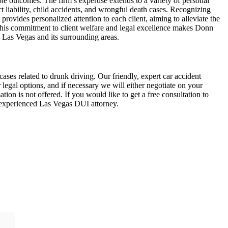
ble outcomes. The firm’s expertise extends to a variety of personal
ct liability, child accidents, and wrongful death cases. Recognizing
provides personalized attention to each client, aiming to alleviate the
 This commitment to client welfare and legal excellence makes Donn
n Las Vegas and its surrounding areas.
ses related to drunk driving. Our friendly, expert car accident
egal options, and if necessary we will either negotiate on your
tion is not offered. If you would like to get a free consultation to
n experienced Las Vegas DUI attorney.