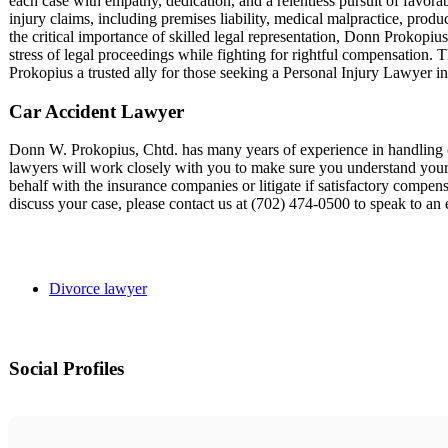
each case with empathy, dedication, and a relentless pursuit of favora
injury claims, including premises liability, medical malpractice, produ
the critical importance of skilled legal representation, Donn Prokopius 
stress of legal proceedings while fighting for rightful compensation.
Prokopius a trusted ally for those seeking a Personal Injury Lawyer i
Car Accident Lawyer
Donn W. Prokopius, Chtd. has many years of experience in handling ca
lawyers will work closely with you to make sure you understand your l
behalf with the insurance companies or litigate if satisfactory compensa
discuss your case, please contact us at (702) 474-0500 to speak to a
Divorce lawyer
Social Profiles