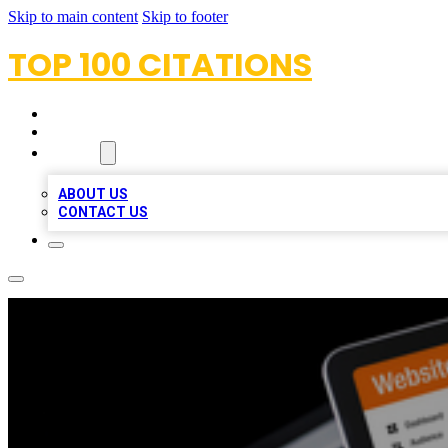
Skip to main content
Skip to footer
TOP 100 CITATIONS
HOME
LOCATIONS
ABOUT
ABOUT US
CONTACT US