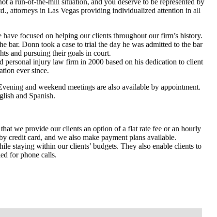
not a run-of-the-mill situation, and you deserve to be represented by
., attorneys in Las Vegas providing individualized attention in all
have focused on helping our clients throughout our firm’s history.
he bar. Donn took a case to trial the day he was admitted to the bar
ghts and pursuing their goals in court.
personal injury law firm in 2000 based on his dedication to client
ation ever since.
 Evening and weekend meetings are also available by appointment.
nglish and Spanish.
hat we provide our clients an option of a flat rate fee or an hourly
 by credit card, and we also make payment plans available.
hile staying within our clients’ budgets. They also enable clients to
ed for phone calls.