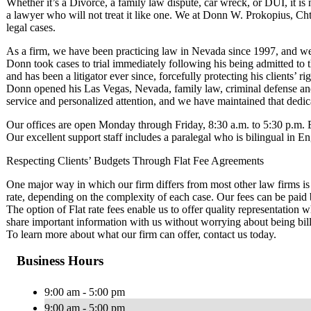
Whether it’s a Divorce, a family law dispute, car wreck, or DUI, it is 
a lawyer who will not treat it like one. We at Donn W. Prokopius, Chtd
legal cases.
As a firm, we have been practicing law in Nevada since 1997, and we 
Donn took cases to trial immediately following his being admitted to t
and has been a litigator ever since, forcefully protecting his clients’ ri
Donn opened his Las Vegas, Nevada, family law, criminal defense and 
service and personalized attention, and we have maintained that dedic
Our offices are open Monday through Friday, 8:30 a.m. to 5:30 p.m.
Our excellent support staff includes a paralegal who is bilingual in E
Respecting Clients’ Budgets Through Flat Fee Agreements
One major way in which our firm differs from most other law firms is t
rate, depending on the complexity of each case. Our fees can be paid
The option of Flat rate fees enable us to offer quality representation w
share important information with us without worrying about being bill
To learn more about what our firm can offer, contact us today.
Business Hours
9:00 am - 5:00 pm
9:00 am - 5:00 pm