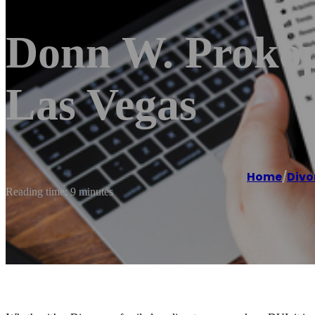
Donn W. Prokopi
Las Vegas
Home
/
Divo
Reading time: 9 minutes