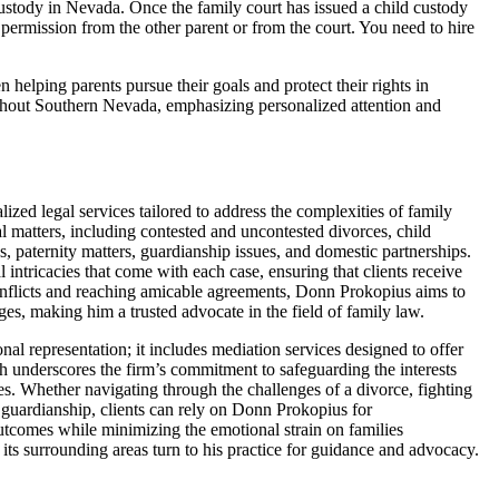
custody in Nevada. Once the family court has issued a child custody
 permission from the other parent or from the court. You need to hire
elping parents pursue their goals and protect their rights in
ughout Southern Nevada, emphasizing personalized attention and
zed legal services tailored to address the complexities of family
l matters, including contested and uncontested divorces, child
es, paternity matters, guardianship issues, and domestic partnerships.
 intricacies that come with each case, ensuring that clients receive
onflicts and reaching amicable agreements, Donn Prokopius aims to
nges, making him a trusted advocate in the field of family law.
 representation; it includes mediation services designed to offer
ach underscores the firm’s commitment to safeguarding the interests
es. Whether navigating through the challenges of a divorce, fighting
nd guardianship, clients can rely on Donn Prokopius for
utcomes while minimizing the emotional strain on families
ts surrounding areas turn to his practice for guidance and advocacy.