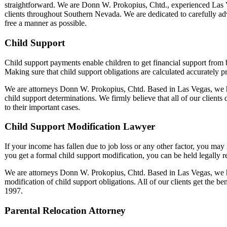
straightforward. We are Donn W. Prokopius, Chtd., experienced Las 
clients throughout Southern Nevada. We are dedicated to carefully advis
free a manner as possible.
Child Support
Child support payments enable children to get financial support from bo
Making sure that child support obligations are calculated accurately pr
We are attorneys Donn W. Prokopius, Chtd. Based in Las Vegas, we h
child support determinations. We firmly believe that all of our clients
to their important cases.
Child Support Modification Lawyer
If your income has fallen due to job loss or any other factor, you may
you get a formal child support modification, you can be held legally 
We are attorneys Donn W. Prokopius, Chtd. Based in Las Vegas, we h
modification of child support obligations. All of our clients get the be
1997.
Parental Relocation Attorney