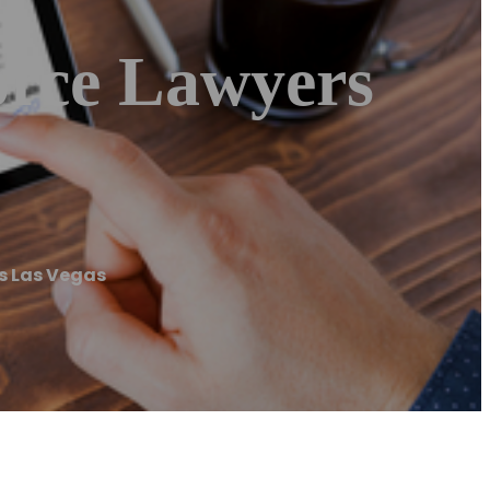
orce Lawyers
rs Las Vegas