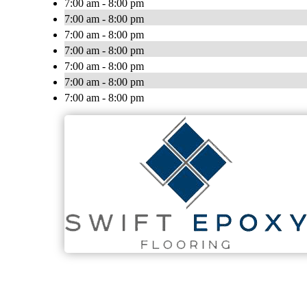
7:00 am - 8:00 pm
7:00 am - 8:00 pm
7:00 am - 8:00 pm
7:00 am - 8:00 pm
7:00 am - 8:00 pm
7:00 am - 8:00 pm
7:00 am - 8:00 pm