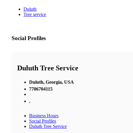
Duluth
Tree service
Social Profiles
Duluth Tree Service
Duluth, Georgia, USA
7706704115
,
Business Hours
Social Profiles
Duluth Tree Service