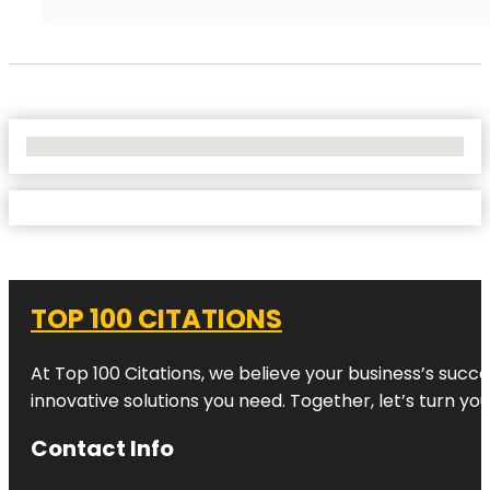
No Locations Found
TOP 100 CITATIONS
At Top 100 Citations, we believe your business’s succ
innovative solutions you need. Together, let’s turn yo
Contact Info