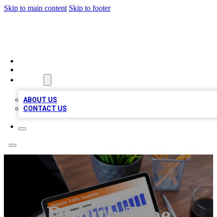
Skip to main content
Skip to footer
TOP 100 CITATIONS
HOME
LOCATIONS
ABOUT
ABOUT US
CONTACT US
Duluth Tree