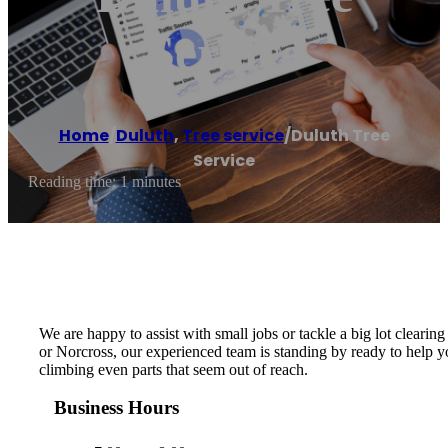
Service
Home
/
Duluth
,
Tree service
/
Duluth Tree
Service
Reading time: 1 minutes
We are happy to assist with small jobs or tackle a big lot clearing
or Norcross, our experienced team is standing by ready to help yo
climbing even parts that seem out of reach.
Business Hours