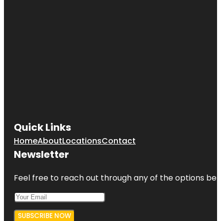
Quick Links
Home
About
Locations
Contact
Newsletter
Feel free to reach out through any of the options belo
SUBSCRIBE NOW