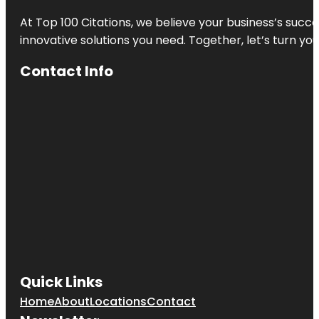
At Top 100 Citations, we believe your business’s succ
innovative solutions you need. Together, let’s turn yo
Contact Info
Quick Links
Home
About
Locations
Contact