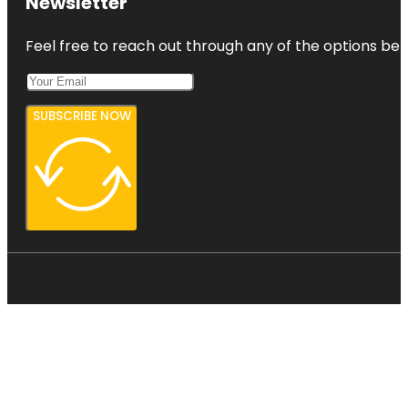
Newsletter
Feel free to reach out through any of the options belo
SUBSCRIBE NOW