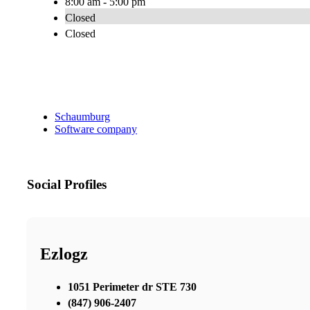
8:00 am - 5:00 pm
Closed
Closed
Schaumburg
Software company
Social Profiles
Ezlogz
1051 Perimeter dr STE 730
(847) 906-2407