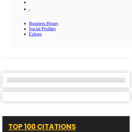
,
Business Hours
Social Profiles
Ezlogz
No Locations Found
TOP 100 CITATIONS