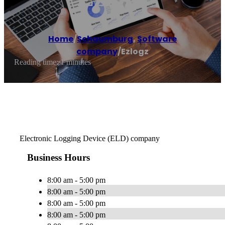
Home
/
Schaumburg
,
Software
company
/
Ezlogz
Reading time: 1 minutes
Electronic Logging Device (ELD) company
Business Hours
8:00 am - 5:00 pm
8:00 am - 5:00 pm
8:00 am - 5:00 pm
8:00 am - 5:00 pm