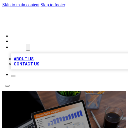
Skip to main content
Skip to footer
TOP 100 CITATIONS
HOME
LOCATIONS
ABOUT
ABOUT US
CONTACT US
Ezlogz