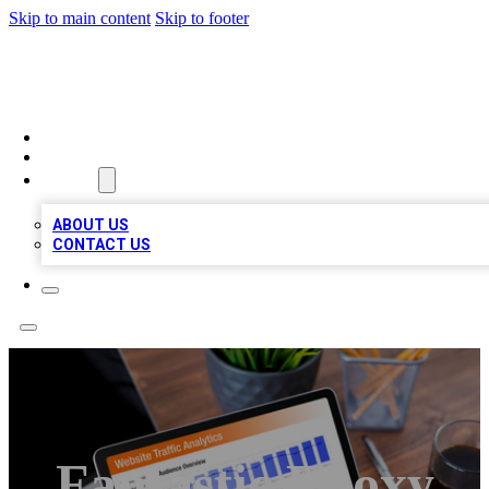
Skip to main content
Skip to footer
TOP 100 CITATIONS
HOME
LOCATIONS
ABOUT
ABOUT US
CONTACT US
Fantastic Epoxy