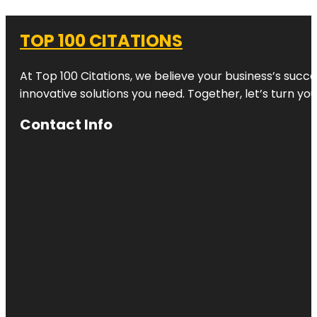
TOP 100 CITATIONS
At Top 100 Citations, we believe your business’s succ
innovative solutions you need. Together, let’s turn yo
Contact Info