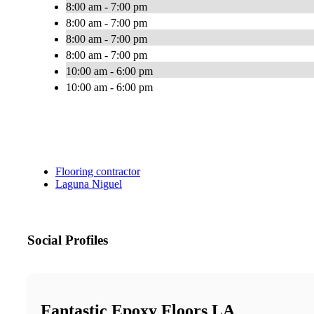
8:00 am - 7:00 pm
8:00 am - 7:00 pm
8:00 am - 7:00 pm
8:00 am - 7:00 pm
10:00 am - 6:00 pm
10:00 am - 6:00 pm
Flooring contractor
Laguna Niguel
Social Profiles
Fantastic Epoxy Floors LA