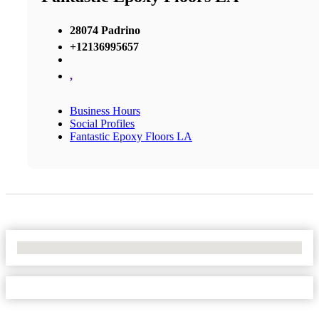
28074 Padrino
+12136995657
,
Business Hours
Social Profiles
Fantastic Epoxy Floors LA
No Locations Found