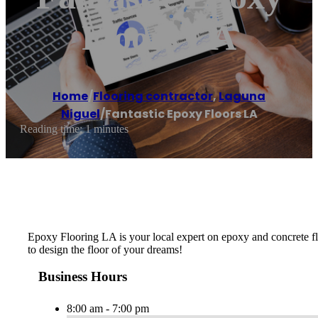
Floors LA
Home
/
Flooring contractor
,
Laguna
Niguel
/
Fantastic Epoxy Floors LA
Reading time: 1 minutes
Epoxy Flooring LA is your local expert on epoxy and concrete flo
to design the floor of your dreams!
Business Hours
8:00 am - 7:00 pm