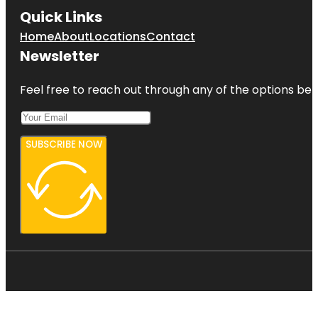
Quick Links
Home
About
Locations
Contact
Newsletter
Feel free to reach out through any of the options belo
SUBSCRIBE NOW