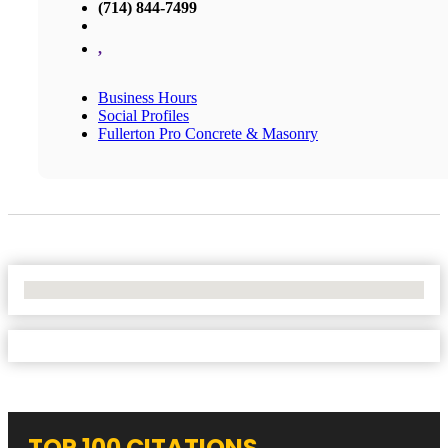
(714) 844-7499
,
Business Hours
Social Profiles
Fullerton Pro Concrete & Masonry
No Locations Found
TOP 100 CITATIONS