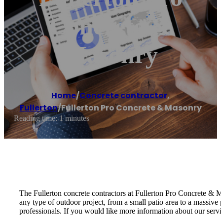
Concrete &
Masonry
Home
/
Concrete contractor
,
Fullerton
/
Fullerton Pro Concrete & Masonry
Reading time: 1 minutes
The Fullerton concrete contractors at Fullerton Pro Concrete &
any type of outdoor project, from a small patio area to a massive
professionals. If you would like more information about our serv