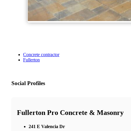
Concrete contractor
Fullerton
Social Profiles
Fullerton Pro Concrete & Masonry
241 E Valencia Dr