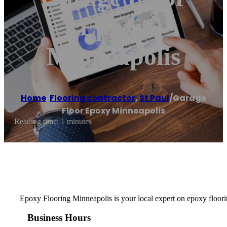
Epoxy
Minneapolis
Home
/
Flooring contractor
,
St Paul
/
Garage
Floor Epoxy Minneapolis
Reading time: 1 minutes
Epoxy Flooring Minneapolis is your local expert on epoxy floorin
Business Hours