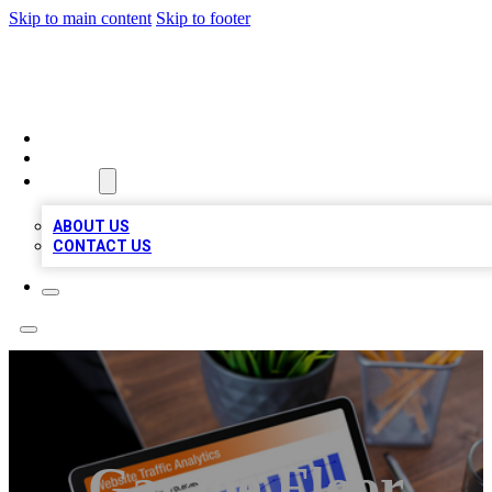
Skip to main content
Skip to footer
TOP 100 CITATIONS
HOME
LOCATIONS
ABOUT
ABOUT US
CONTACT US
Garage Floor