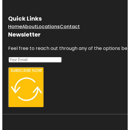
Quick Links
Home
About
Locations
Contact
Newsletter
Feel free to reach out through any of the options belo
SUBSCRIBE NOW