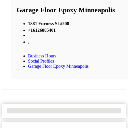
Garage Floor Epoxy Minneapolis
1881 Furness St #208
+16126885401
,
Business Hours
Social Profiles
Garage Floor Epoxy Minneapolis
No Locations Found