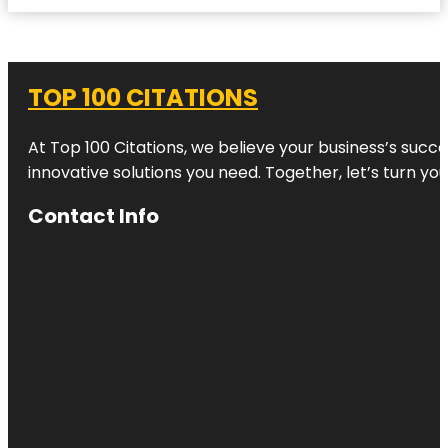
TOP 100 CITATIONS
At Top 100 Citations, we believe your business’s succ
innovative solutions you need. Together, let’s turn yo
Contact Info