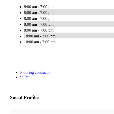
8:00 am - 7:00 pm
8:00 am - 7:00 pm
8:00 am - 7:00 pm
8:00 am - 7:00 pm
8:00 am - 7:00 pm
10:00 am - 2:00 pm
10:00 am - 2:00 pm
Flooring contractor
St Paul
Social Profiles