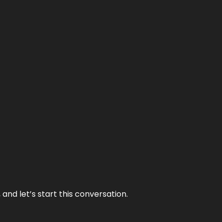
and let’s start this conversation.