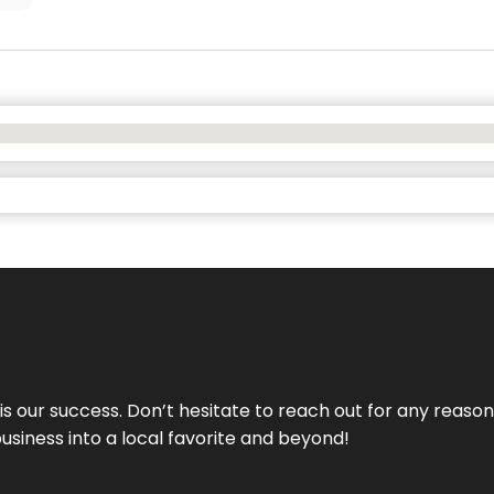
 is our success. Don’t hesitate to reach out for any reas
business into a local favorite and beyond!