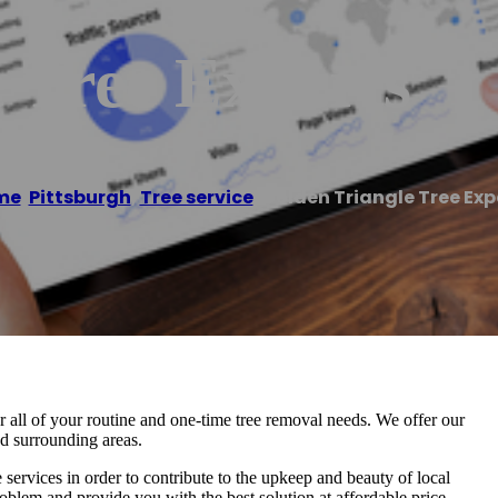
 Tree Experts
me
/
Pittsburgh
,
Tree service
/
Golden Triangle Tree Exp
or all of your routine and one-time tree removal needs. We offer our
nd surrounding areas.
e services in order to contribute to the upkeep and beauty of local
oblem and provide you with the best solution at affordable price.