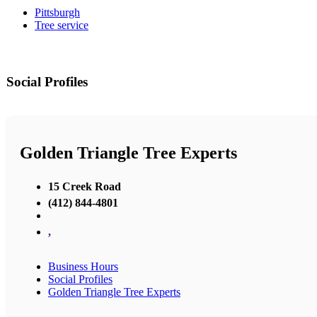
Pittsburgh
Tree service
Social Profiles
Golden Triangle Tree Experts
15 Creek Road
(412) 844-4801
,
Business Hours
Social Profiles
Golden Triangle Tree Experts