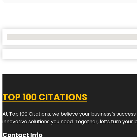
No Locations Found
TOP 100 CITATIONS
At Top 100 Citations, we believe your business’s success
innovative solutions you need. Together, let’s turn your 
Contact Info