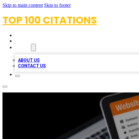
Skip to main content
Skip to footer
TOP 100 CITATIONS
HOME
LOCATIONS
ABOUT
ABOUT US
CONTACT US