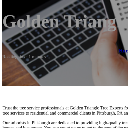
Golden Triangle
Ho
Reading time: 1 minutes
Trust the tree service professionals at Golden Triangle Tree Experts f
tree services to residential and commercial clients in Pittsburgh, PA a
Our arborists in Pittsburgh are dedicated to providing high-quality tre
homes and businesses. You can count on us to get to the root of the pr