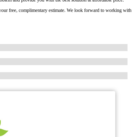
t your free, complimentary estimate. We look forward to working with