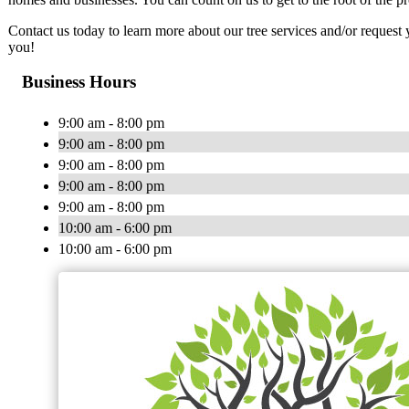
Contact us today to learn more about our tree services and/or reques
you!
Business Hours
9:00 am - 8:00 pm
9:00 am - 8:00 pm
9:00 am - 8:00 pm
9:00 am - 8:00 pm
9:00 am - 8:00 pm
10:00 am - 6:00 pm
10:00 am - 6:00 pm