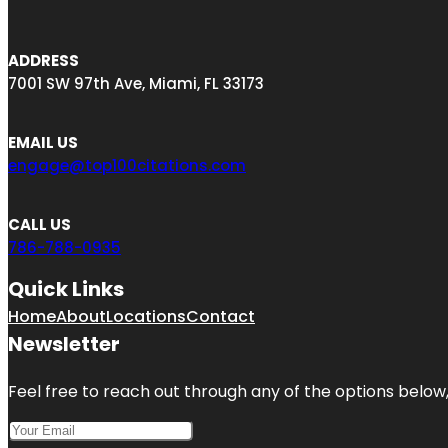
ADDRESS
7001 SW 97th Ave, Miami, FL 33173
EMAIL US
engage@top100citations.com
CALL US
786-788-0935
Quick Links
Home
About
Locations
Contact
Newsletter
Feel free to reach out through any of the options below, 