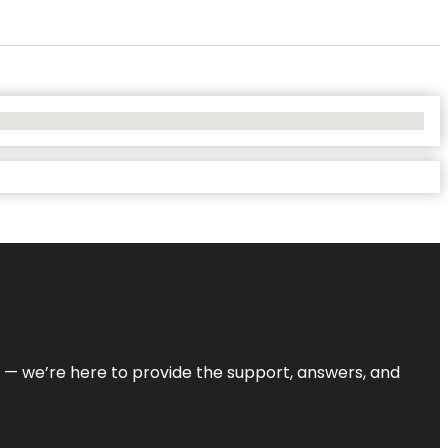
on — we’re here to provide the support, answers, and