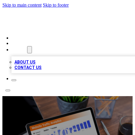
Skip to main content
Skip to footer
TOP 100 CITATIONS
HOME
LOCATIONS
ABOUT
ABOUT US
CONTACT US
HOSS