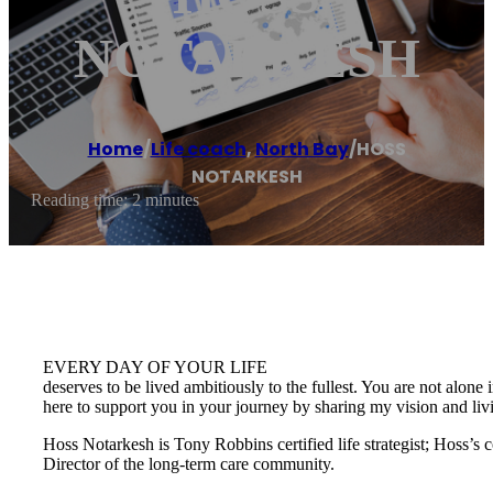
NOTARKESH
Home
/
Life coach
,
North Bay
/
HOSS
NOTARKESH
Reading time: 2 minutes
EVERY DAY OF YOUR LIFE
deserves to be lived ambitiously to the fullest. You are not alone 
here to support you in your journey by sharing my vision and li
Hoss Notarkesh is Tony Robbins certified life strategist; Hoss’s
Director of the long-term care community.