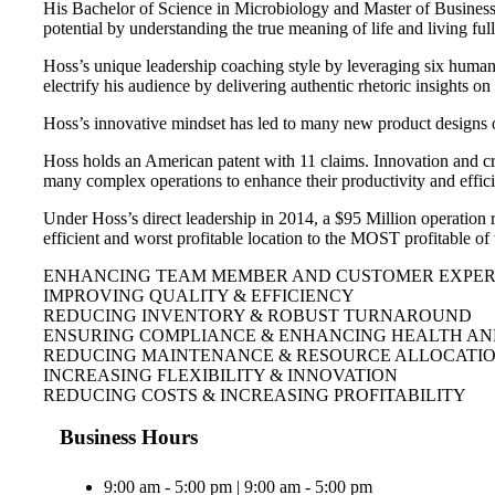
His Bachelor of Science in Microbiology and Master of Business h
potential by understanding the true meaning of life and living ful
Hoss’s unique leadership coaching style by leveraging six human 
electrify his audience by delivering authentic rhetoric insights 
Hoss’s innovative mindset has led to many new product designs 
Hoss holds an American patent with 11 claims. Innovation and cr
many complex operations to enhance their productivity and effic
Under Hoss’s direct leadership in 2014, a $95 Million operation 
efficient and worst profitable location to the MOST profitable o
ENHANCING TEAM MEMBER AND CUSTOMER EXPERI
IMPROVING QUALITY & EFFICIENCY
REDUCING INVENTORY & ROBUST TURNAROUND
ENSURING COMPLIANCE & ENHANCING HEALTH AN
REDUCING MAINTENANCE & RESOURCE ALLOCATI
INCREASING FLEXIBILITY & INNOVATION
REDUCING COSTS & INCREASING PROFITABILITY
Business Hours
9:00 am - 5:00 pm | 9:00 am - 5:00 pm