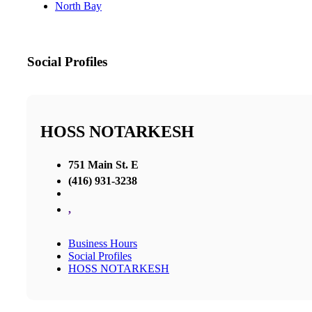
North Bay
Social Profiles
HOSS NOTARKESH
751 Main St. E
(416) 931-3238
,
Business Hours
Social Profiles
HOSS NOTARKESH