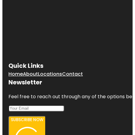
Quick Links
Home
About
Locations
Contact
Newsletter
Feel free to reach out through any of the options belo
SUBSCRIBE NOW