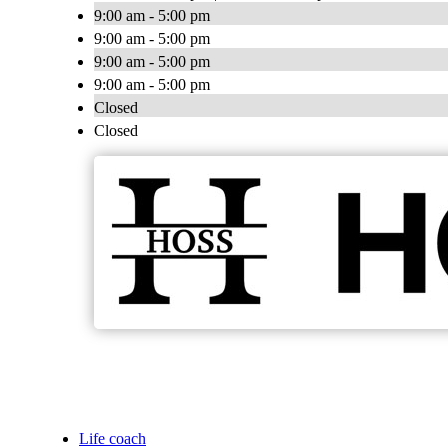
9:00 am - 5:00 pm
9:00 am - 5:00 pm
9:00 am - 5:00 pm
9:00 am - 5:00 pm
Closed
Closed
Life coach