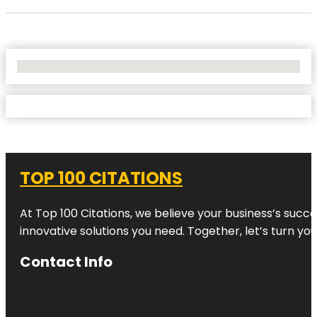
No Locations Found
TOP 100 CITATIONS
At Top 100 Citations, we believe your business’s succ
innovative solutions you need. Together, let’s turn yo
Contact Info