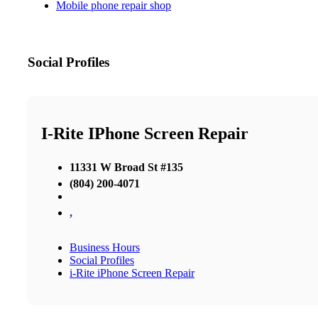
Mobile phone repair shop
Social Profiles
I-Rite IPhone Screen Repair
11331 W Broad St #135
(804) 200-4071
,
Business Hours
Social Profiles
i-Rite iPhone Screen Repair