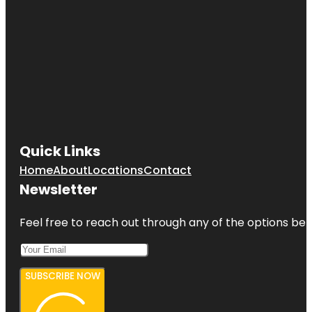
Quick Links
Home
About
Locations
Contact
Newsletter
Feel free to reach out through any of the options belo
SUBSCRIBE NOW