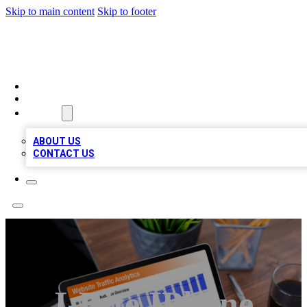
Skip to main content
Skip to footer
TOP 100 CITATIONS
HOME
LOCATIONS
ABOUT
ABOUT US
CONTACT US
I-Rite IPhone