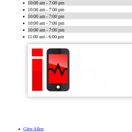
10:00 am - 7:00 pm
10:00 am - 7:00 pm
10:00 am - 7:00 pm
10:00 am - 7:00 pm
10:00 am - 7:00 pm
11:00 am - 6:00 pm
Glen Allen