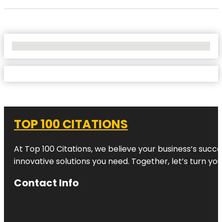
No Locations Found
TOP 100 CITATIONS
At Top 100 Citations, we believe your business’s succ
innovative solutions you need. Together, let’s turn yo
Contact Info