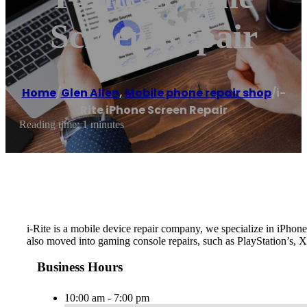
Screen Repair
Home
/
Glen Allen
,
Mobile phone repair shop
/
i-
Rite iPhone Screen Repair
Reading time: 1 minutes
i-Rite is a mobile device repair company, we specialize in iPh
also moved into gaming console repairs, such as PlayStation’s, 
Business Hours
10:00 am - 7:00 pm