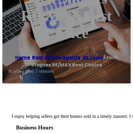
RE/MAX Best
Choice
Home
/
Real estate agents
,
St. Louis
/
Jack
Starnes RE/MAX Best Choice
Reading time: 1 minutes
I enjoy helping sellers get their homes sold in a timely manner. 
Business Hours