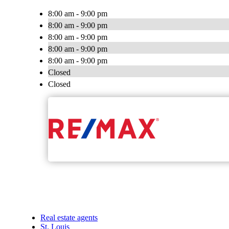
8:00 am - 9:00 pm
8:00 am - 9:00 pm
8:00 am - 9:00 pm
8:00 am - 9:00 pm
8:00 am - 9:00 pm
Closed
Closed
Real estate agents
St. Louis