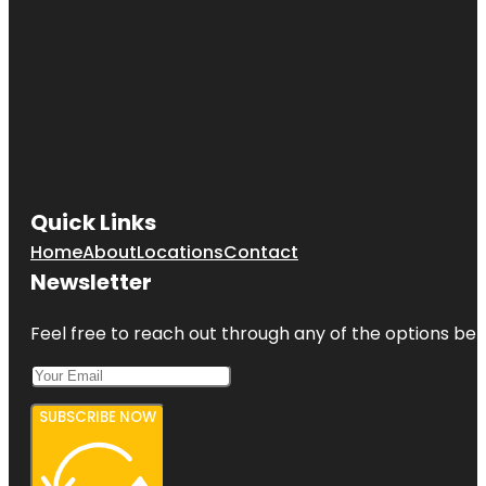
Quick Links
Home
About
Locations
Contact
Newsletter
Feel free to reach out through any of the options belo
SUBSCRIBE NOW