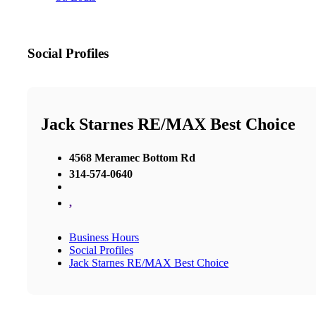
Social Profiles
Jack Starnes RE/MAX Best Choice
4568 Meramec Bottom Rd
314-574-0640
,
Business Hours
Social Profiles
Jack Starnes RE/MAX Best Choice