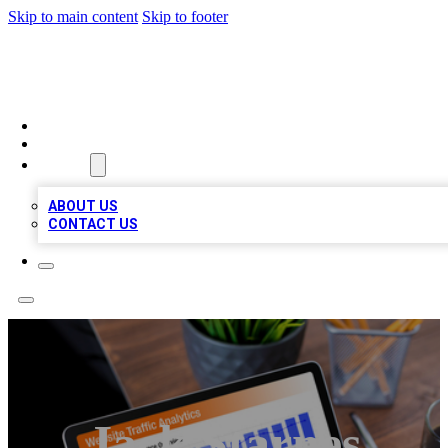
Skip to main content
Skip to footer
TOP 100 CITATIONS
HOME
LOCATIONS
ABOUT
ABOUT US
CONTACT US
Jack Starnes