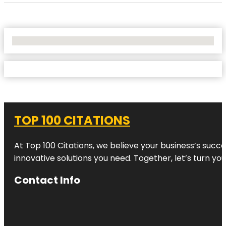
No Locations Found
TOP 100 CITATIONS
At Top 100 Citations, we believe your business’s succ
innovative solutions you need. Together, let’s turn yo
Contact Info