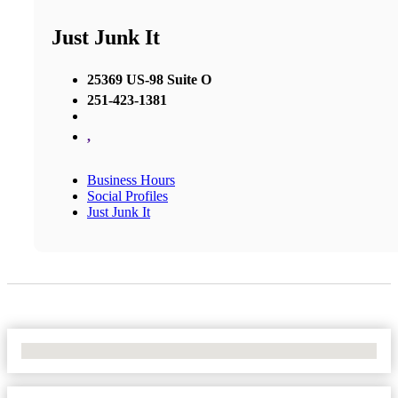
Just Junk It
25369 US-98 Suite O
251-423-1381
,
Business Hours
Social Profiles
Just Junk It
No Locations Found