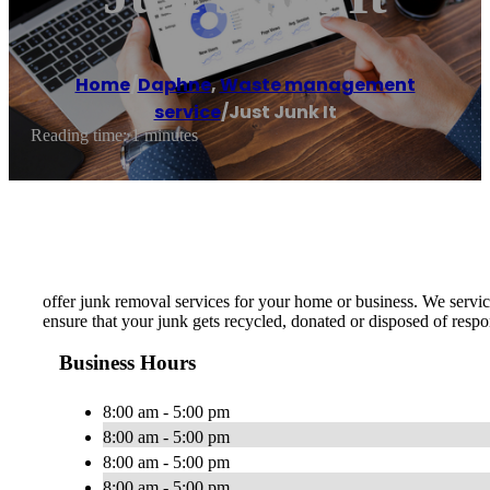
Home
/
Daphne
,
Waste management
service
/
Just Junk It
Reading time: 1 minutes
offer junk removal services for your home or business. We service
ensure that your junk gets recycled, donated or disposed of respo
Business Hours
8:00 am - 5:00 pm
8:00 am - 5:00 pm
8:00 am - 5:00 pm
8:00 am - 5:00 pm