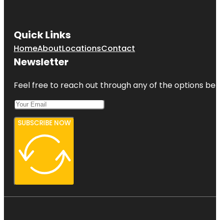
Quick Links
Home
About
Locations
Contact
Newsletter
Feel free to reach out through any of the options belo
SUBSCRIBE NOW