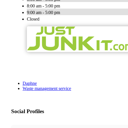
8:00 am - 5:00 pm
9:00 am - 5:00 pm
Closed
Daphne
Waste management service
Social Profiles