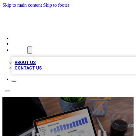
Skip to main content
Skip to footer
TOP 100 CITATIONS
HOME
LOCATIONS
ABOUT
ABOUT US
CONTACT US
Just Junk It