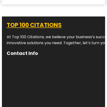
TOP 100 CITATIONS
At Top 100 Citations, we believe your business’s succ
innovative solutions you need. Together, let’s turn yo
Contact Info