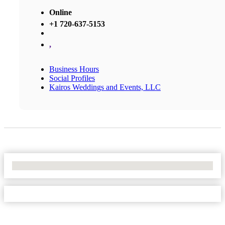
Online
+1 720-637-5153
,
Business Hours
Social Profiles
Kairos Weddings and Events, LLC
No Locations Found