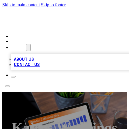
Skip to main content
Skip to footer
TOP 100 CITATIONS
HOME
LOCATIONS
ABOUT
ABOUT US
CONTACT US
Kairos Weddings