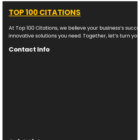
TOP 100 CITATIONS
At Top 100 Citations, we believe your business’s succ
innovative solutions you need. Together, let’s turn yo
Contact Info