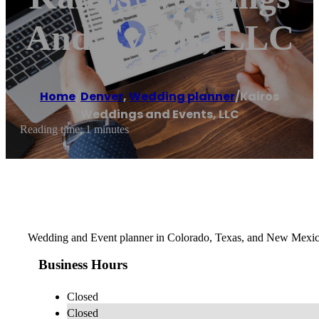
And Events, LLC
Home
/
Denver
,
Wedding planner
/
Kairos
Weddings and Events, LLC
Reading time: 1 minutes
Wedding and Event planner in Colorado, Texas, and New Mexi
Business Hours
Closed
Closed