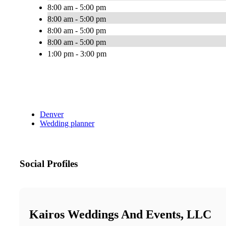
8:00 am - 5:00 pm
8:00 am - 5:00 pm
8:00 am - 5:00 pm
8:00 am - 5:00 pm
1:00 pm - 3:00 pm
Denver
Wedding planner
Social Profiles
Kairos Weddings And Events, LLC