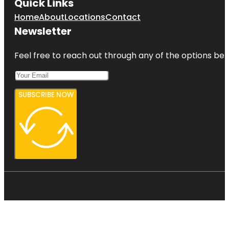
Quick Links
Home
About
Locations
Contact
Newsletter
Feel free to reach out through any of the options belo
SUBSCRIBE NOW