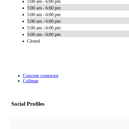
5:00 am - 6:00 pm
5:00 am - 6:00 pm
5:00 am - 6:00 pm
5:00 am - 6:00 pm
5:00 am - 6:00 pm
5:00 am - 6:00 pm
Closed
Concrete contractor
Cullman
Social Profiles