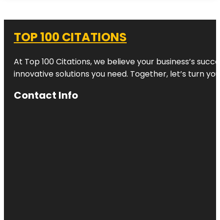
TOP 100 CITATIONS
At Top 100 Citations, we believe your business’s succ
innovative solutions you need. Together, let’s turn yo
Contact Info