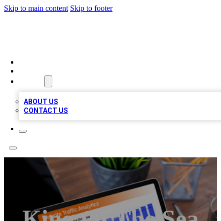
Skip to main content
Skip to footer
TOP 100 CITATIONS
HOME
LOCATIONS
ABOUT
ABOUT US
CONTACT US
King Of The Sea