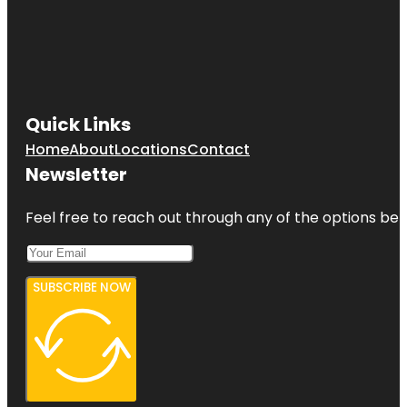
Quick Links
Home
About
Locations
Contact
Newsletter
Feel free to reach out through any of the options belo
SUBSCRIBE NOW