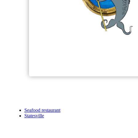
Seafood restaurant
Statesville