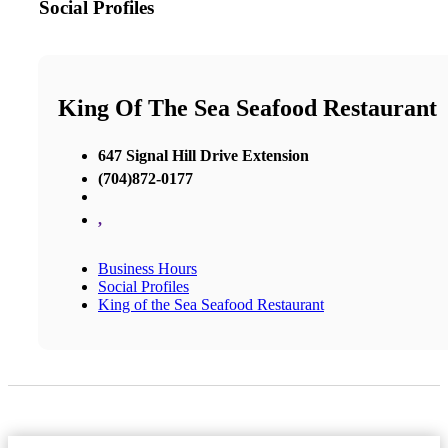
Social Profiles
King Of The Sea Seafood Restaurant
647 Signal Hill Drive Extension
(704)872-0177
,
Business Hours
Social Profiles
King of the Sea Seafood Restaurant