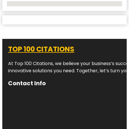
No Locations Found
TOP 100 CITATIONS
At Top 100 Citations, we believe your business’s succ
innovative solutions you need. Together, let’s turn yo
Contact Info