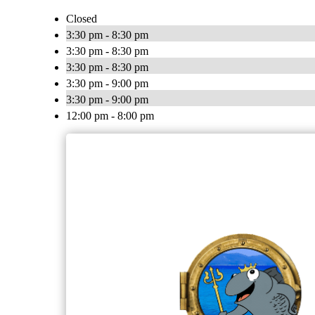
Closed
3:30 pm - 8:30 pm
3:30 pm - 8:30 pm
3:30 pm - 8:30 pm
3:30 pm - 9:00 pm
3:30 pm - 9:00 pm
12:00 pm - 8:00 pm