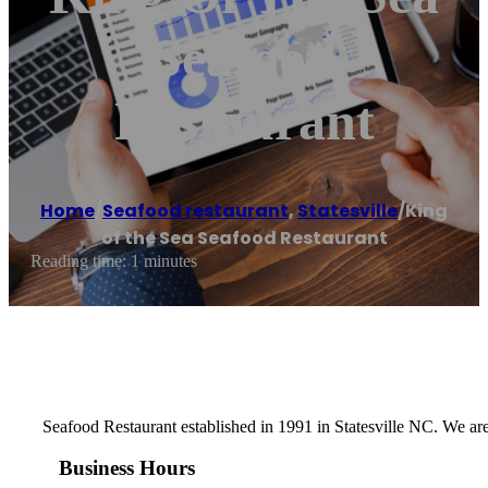
Seafood
Restaurant
Home
/
Seafood restaurant
,
Statesville
/
King
of the Sea Seafood Restaurant
Reading time: 1 minutes
Seafood Restaurant established in 1991 in Statesville NC. We are
Business Hours