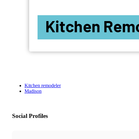
Kitchen remodeler
Madison
Social Profiles