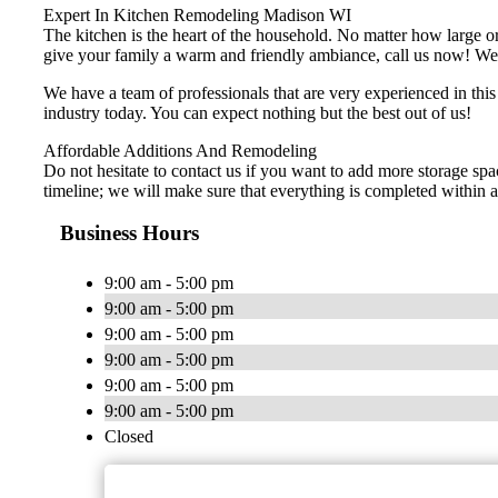
Expert In Kitchen Remodeling Madison WI
The kitchen is the heart of the household. No matter how large or 
give your family a warm and friendly ambiance, call us now! We of
We have a team of professionals that are very experienced in thi
industry today. You can expect nothing but the best out of us!
Affordable Additions And Remodeling
Do not hesitate to contact us if you want to add more storage spa
timeline; we will make sure that everything is completed within a 
Business Hours
9:00 am - 5:00 pm
9:00 am - 5:00 pm
9:00 am - 5:00 pm
9:00 am - 5:00 pm
9:00 am - 5:00 pm
9:00 am - 5:00 pm
Closed