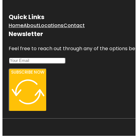
Quick Links
Home
About
Locations
Contact
Newsletter
Feel free to reach out through any of the options belo
SUBSCRIBE NOW