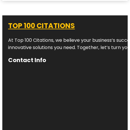
TOP 100 CITATIONS
At Top 100 Citations, we believe your business’s succ
innovative solutions you need. Together, let’s turn yo
Contact Info