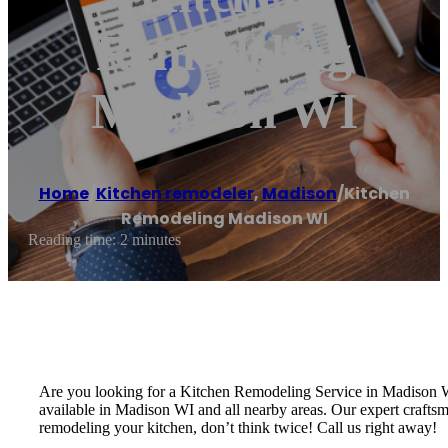
Remodeling
Madison WI
Home
/
Kitchen remodeler
,
Madison
/
Kitchen
Remodeling Madison WI
Reading time: 2 minutes
Are you looking for a Kitchen Remodeling Service in Madison
available in Madison WI and all nearby areas. Our expert craftsm
remodeling your kitchen, don’t think twice! Call us right away!