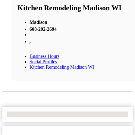
Kitchen Remodeling Madison WI
Madison
608-292-2694
,
Business Hours
Social Profiles
Kitchen Remodeling Madison WI
No Locations Found