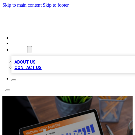
Skip to main content
Skip to footer
TOP 100 CITATIONS
HOME
LOCATIONS
ABOUT
ABOUT US
CONTACT US
Kitchen