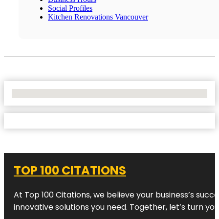
Social Profiles
Kitchen Renovations Vancouver
No Locations Found
TOP 100 CITATIONS
At Top 100 Citations, we believe your business’s succ
innovative solutions you need. Together, let’s turn yo