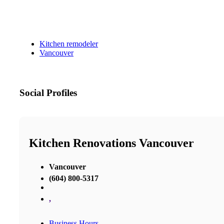
Kitchen remodeler
Vancouver
Social Profiles
Kitchen Renovations Vancouver
Vancouver
(604) 800-5317
,
Business Hours