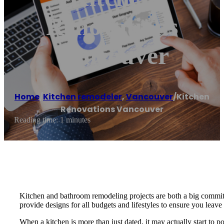
Renovations
Vancouver
Home
/
Kitchen remodeler
,
Vancouver
/
Kitchen
Renovations Vancouver
Reading time: 1 minutes
Kitchen and bathroom remodeling projects are both a big commitme
provide designs for all budgets and lifestyles to ensure you leave
When a kitchen is more than just dated, it may actually start to po