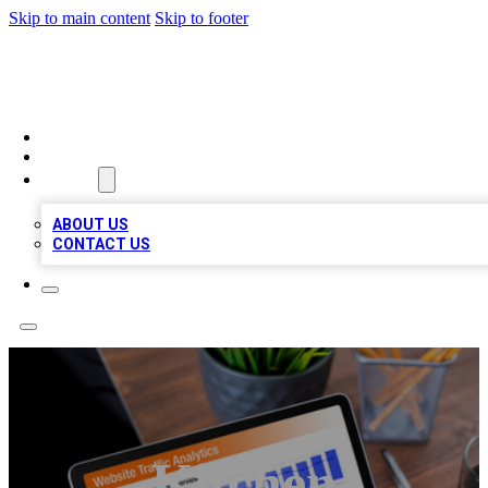
Skip to main content
Skip to footer
TOP 100 CITATIONS
HOME
LOCATIONS
ABOUT
ABOUT US
CONTACT US
Kitchen