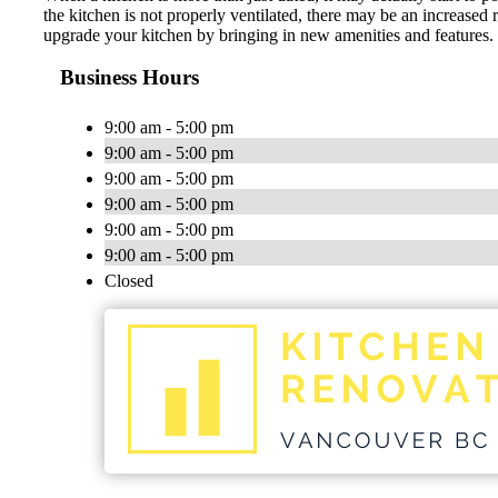
the kitchen is not properly ventilated, there may be an increased 
upgrade your kitchen by bringing in new amenities and features
Business Hours
9:00 am - 5:00 pm
9:00 am - 5:00 pm
9:00 am - 5:00 pm
9:00 am - 5:00 pm
9:00 am - 5:00 pm
9:00 am - 5:00 pm
Closed