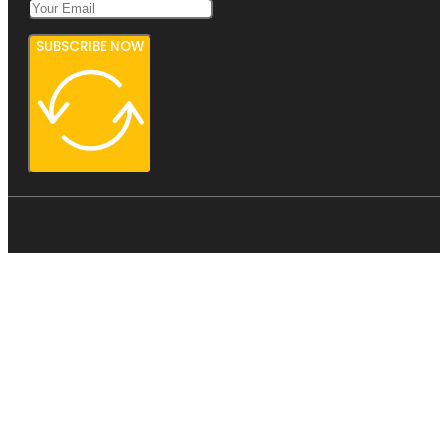
SUBSCRIBE NOW