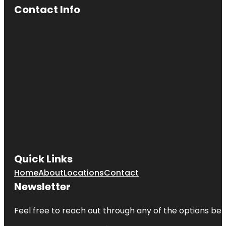
Contact Info
Quick Links
Home
About
Locations
Contact
Newsletter
Feel free to reach out through any of the options belo