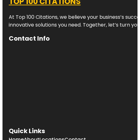
TOP 100 CITATIONS
At Top 100 Citations, we believe your business’s succ
innovative solutions you need. Together, let’s turn yo
Contact Info
Quick Links
Home
About
Locations
Contact