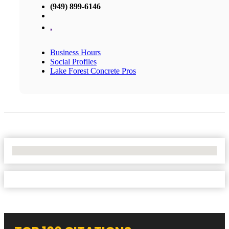
(949) 899-6146
,
Business Hours
Social Profiles
Lake Forest Concrete Pros
No Locations Found