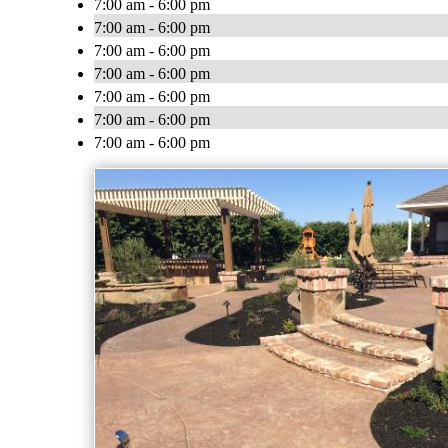
7:00 am - 6:00 pm
7:00 am - 6:00 pm
7:00 am - 6:00 pm
7:00 am - 6:00 pm
7:00 am - 6:00 pm
7:00 am - 6:00 pm
7:00 am - 6:00 pm