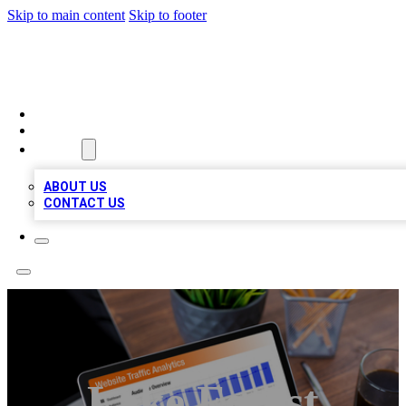
Skip to main content
Skip to footer
TOP 100 CITATIONS
HOME
LOCATIONS
ABOUT
ABOUT US
CONTACT US
Lake Forest