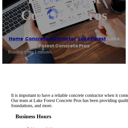
Concrete Pros
Home
/
Concrete contractor
,
Lake Forest
/
Lake
Forest Concrete Pros
Reading time: 1 minutes
It is important to have a reliable concrete contractor when it c
Our team at Lake Forest Concrete Pros has been providing quality
foundations, and more.
Business Hours