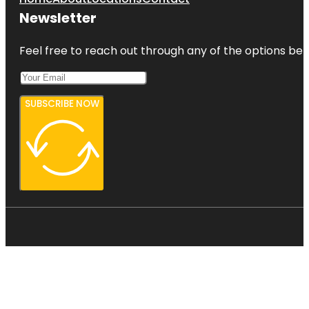
Newsletter
Feel free to reach out through any of the options belo
SUBSCRIBE NOW