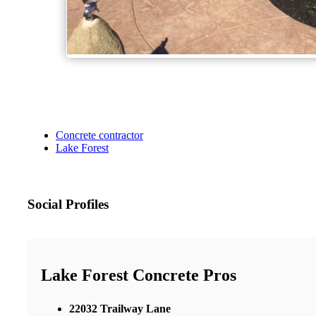
Concrete contractor
Lake Forest
Social Profiles
Lake Forest Concrete Pros
22032 Trailway Lane