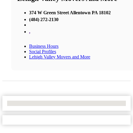
374 W Green Street Allentown PA 18102
(484) 272-2130
,
Business Hours
Social Profiles
Lehigh Valley Movers and More
No Locations Found