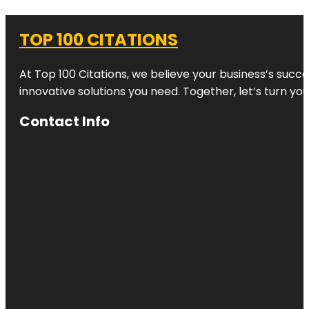
TOP 100 CITATIONS
At Top 100 Citations, we believe your business’s succ
innovative solutions you need. Together, let’s turn yo
Contact Info