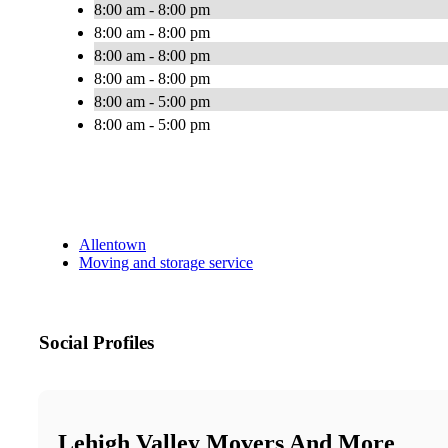
8:00 am - 8:00 pm
8:00 am - 8:00 pm
8:00 am - 8:00 pm
8:00 am - 8:00 pm
8:00 am - 5:00 pm
8:00 am - 5:00 pm
Allentown
Moving and storage service
Social Profiles
Lehigh Valley Movers And More