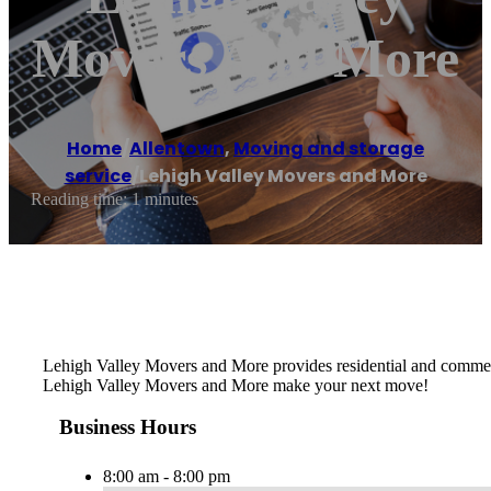
Movers And More
Home
/
Allentown
,
Moving and storage
service
/
Lehigh Valley Movers and More
Reading time: 1 minutes
Lehigh Valley Movers and More provides residential and commerci
Lehigh Valley Movers and More make your next move!
Business Hours
8:00 am - 8:00 pm