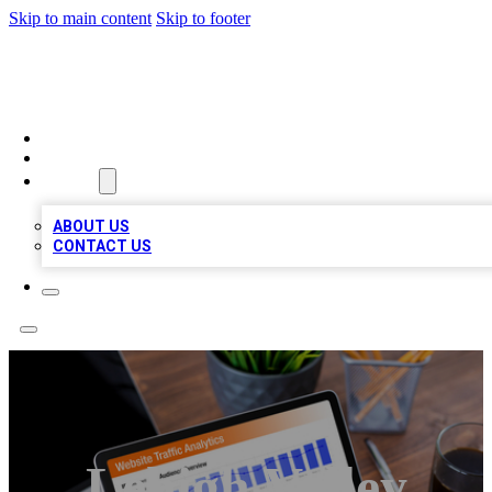
Skip to main content
Skip to footer
TOP 100 CITATIONS
HOME
LOCATIONS
ABOUT
ABOUT US
CONTACT US
Lehigh Valley