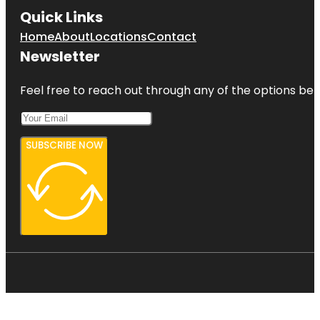
Quick Links
Home
About
Locations
Contact
Newsletter
Feel free to reach out through any of the options belo
SUBSCRIBE NOW