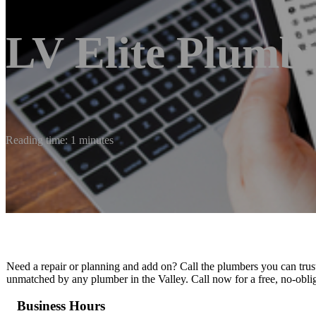
LV Elite Plumb
Reading time: 1 minutes
Need a repair or planning and add on? Call the plumbers you can trust
unmatched by any plumber in the Valley. Call now for a free, no-obli
Business Hours