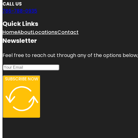
CALL US
786-788-0935
Quick Links
Home
About
Locations
Contact
Newsletter
Feel free to reach out through any of the options below, 
SUBSCRIBE NOW