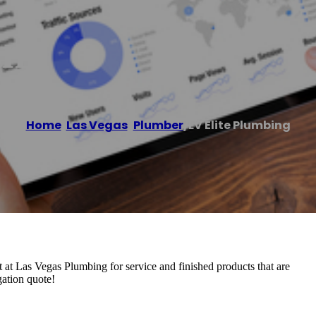
ing
Home
/
Las Vegas
,
Plumber
/
LV Elite Plumbing
 at Las Vegas Plumbing for service and finished products that are
gation quote!