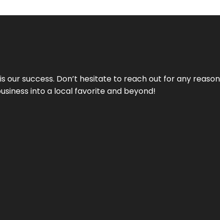
 is our success. Don’t hesitate to reach out for any reas
business into a local favorite and beyond!