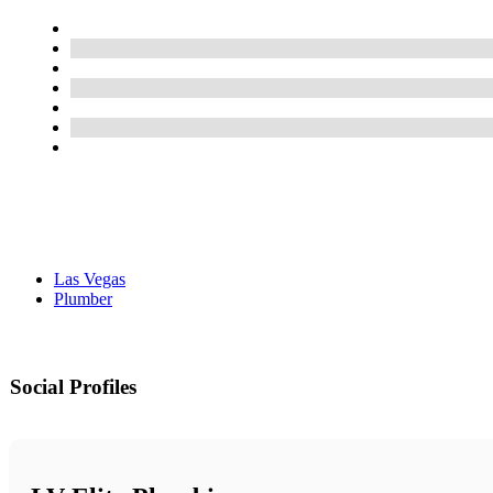
Las Vegas
Plumber
Social Profiles