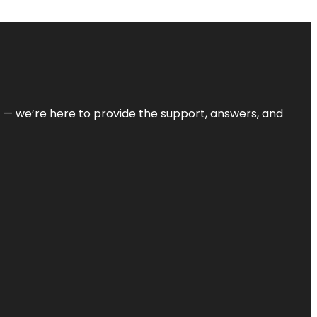
on — we’re here to provide the support, answers, and