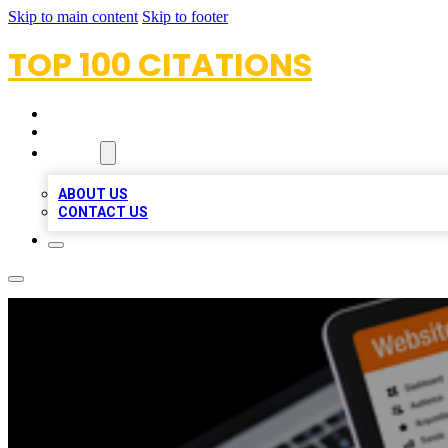
Skip to main content
Skip to footer
TOP 100 CITATIONS
HOME
LOCATIONS
ABOUT
ABOUT US
CONTACT US