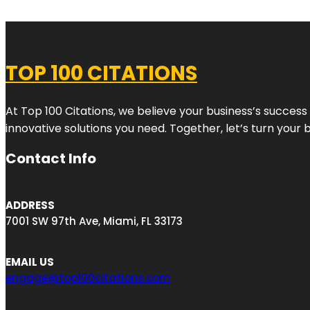
TOP 100 CITATIONS
At Top 100 Citations, we believe your business’s success
innovative solutions you need. Together, let’s turn your 
Contact Info
ADDRESS
7001 SW 97th Ave, Miami, FL 33173
EMAIL US
engage@top100citations.com