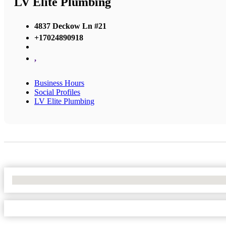
LV Elite Plumbing
4837 Deckow Ln #21
+17024890918
,
Business Hours
Social Profiles
LV Elite Plumbing
No Locations Found