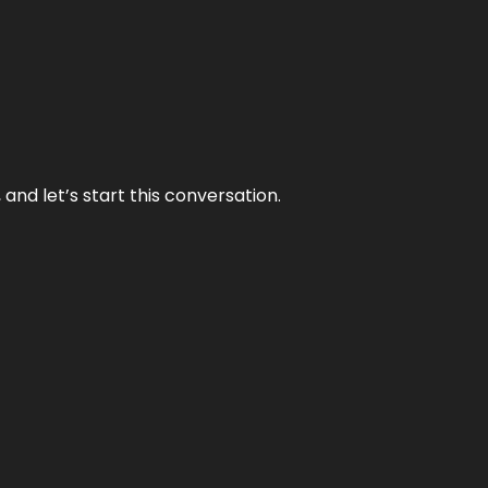
and let’s start this conversation.