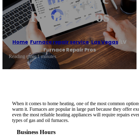
Repair Pros
Home
/
Furnace repair service
,
Las Vegas
/
LV
Furnace Repair Pros
Reading time: 1 minutes
When it comes to home heating, one of the most common options i
warm it. Furnaces are popular in large part because they offer ex
even the most reliable heating appliances will require repairs e
types of gas and oil furnaces.
Business Hours