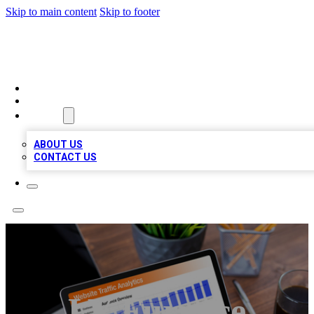
Skip to main content
Skip to footer
TOP 100 CITATIONS
HOME
LOCATIONS
ABOUT
ABOUT US
CONTACT US
LV Furnace