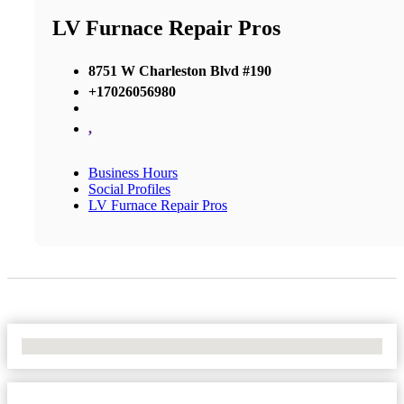
LV Furnace Repair Pros
8751 W Charleston Blvd #190
+17026056980
,
Business Hours
Social Profiles
LV Furnace Repair Pros
No Locations Found