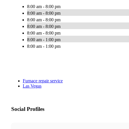
8:00 am - 8:00 pm
8:00 am - 8:00 pm
8:00 am - 8:00 pm
8:00 am - 8:00 pm
8:00 am - 8:00 pm
8:00 am - 1:00 pm
8:00 am - 1:00 pm
Furnace repair service
Las Vegas
Social Profiles