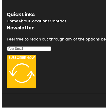
Quick Links
Home
About
Locations
Contact
Newsletter
Feel free to reach out through any of the options belo
SUBSCRIBE NOW