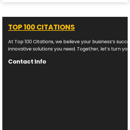
TOP 100 CITATIONS
At Top 100 Citations, we believe your business’s succ
innovative solutions you need. Together, let’s turn yo
Contact Info