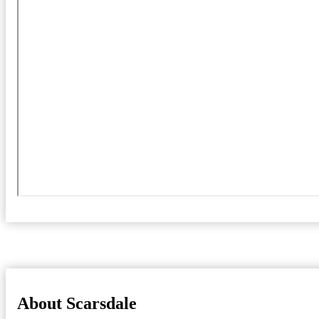
About Scarsdale