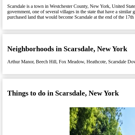
Scarsdale is a town in Westchester County, New York, United States
government, one of several villages in the state that have a simil
purchased land that would become Scarsdale at the end of the 17th 
Neighborhoods in Scarsdale, New York
Arthur Manor
,
Beech Hill
,
Fox Meadow
,
Heathcote
,
Scarsdale Do
Things to do in Scarsdale, New York