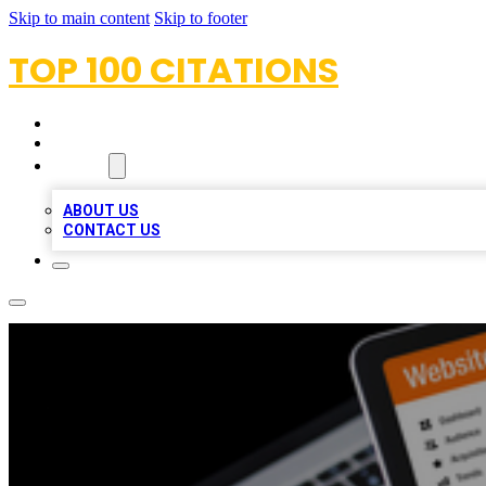
Skip to main content
Skip to footer
TOP 100 CITATIONS
HOME
LOCATIONS
ABOUT
ABOUT US
CONTACT US