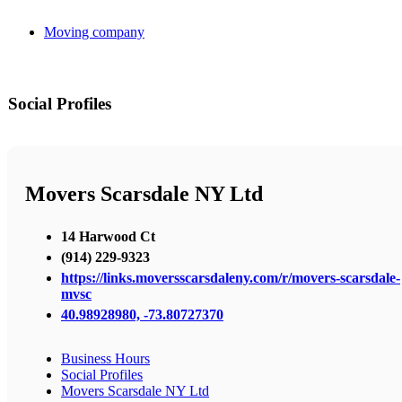
Moving company
Social Profiles
Movers Scarsdale NY Ltd
14 Harwood Ct
(914) 229-9323
https://links.moversscarsdaleny.com/r/movers-scarsdale-
mvsc
40.98928980, -73.80727370
Business Hours
Social Profiles
Movers Scarsdale NY Ltd