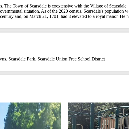
. The Town of Scarsdale is coextensive with the Village of Scarsdale, 
ar governmental situation. As of the 2020 census, Scarsdale's populati
century and, on March 21, 1701, had it elevated to a royal manor. He n
wns
,
Scarsdale Park
,
Scarsdale Union Free School District