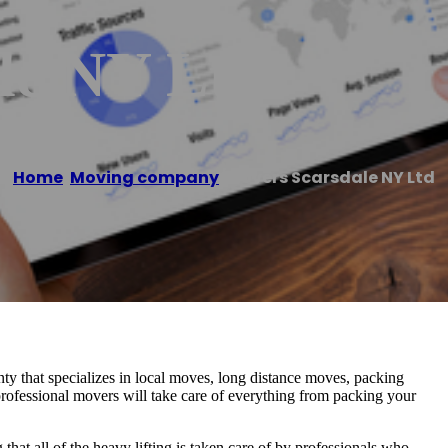
le NY Ltd
Home
/
Moving company
/
Movers Scarsdale NY Ltd
y that specializes in local moves, long distance moves, packing
professional movers will take care of everything from packing your
at all of the heavy lifting is taken care of by professionals who