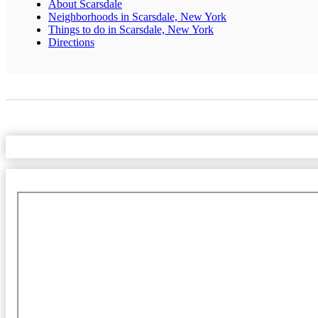
About Scarsdale
Neighborhoods in Scarsdale, New York
Things to do in Scarsdale, New York
Directions