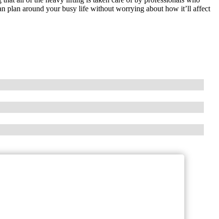
n plan around your busy life without worrying about how it’ll affect