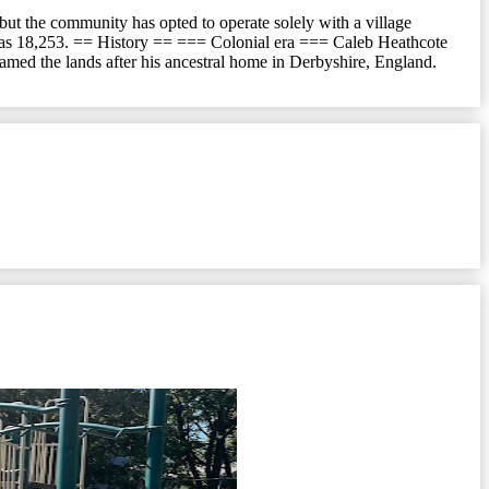
but the community has opted to operate solely with a village
on was 18,253. == History == === Colonial era === Caleb Heathcote
amed the lands after his ancestral home in Derbyshire, England.