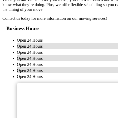
know what they’re doing. Plus, we offer flexible scheduling so you ca
the timing of your move.
Contact us today for more information on our moving services!
Business Hours
Open 24 Hours
Open 24 Hours
Open 24 Hours
Open 24 Hours
Open 24 Hours
Open 24 Hours
Open 24 Hours