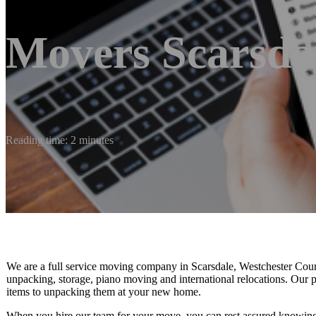
Movers Scarsda
Reading time: 2 minutes
We are a full service moving company in Scarsdale, Westchester Count
unpacking, storage, piano moving and international relocations. Our 
items to unpacking them at your new home.
When you hire our team for your move, you can rest assured knowing th