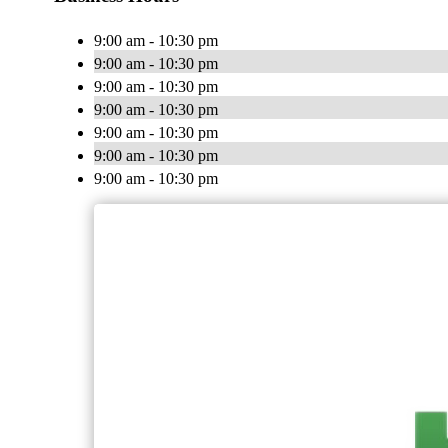
9:00 am - 10:30 pm
9:00 am - 10:30 pm
9:00 am - 10:30 pm
9:00 am - 10:30 pm
9:00 am - 10:30 pm
9:00 am - 10:30 pm
9:00 am - 10:30 pm