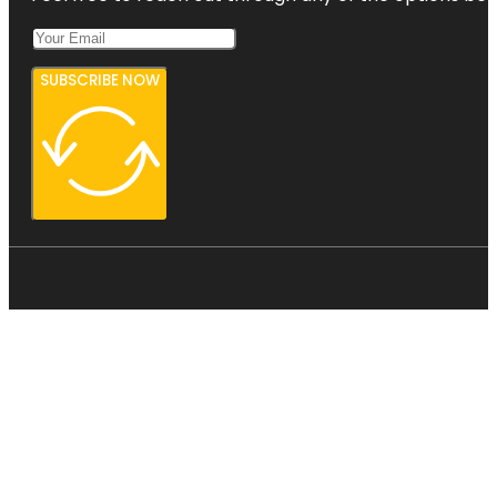
SUBSCRIBE NOW