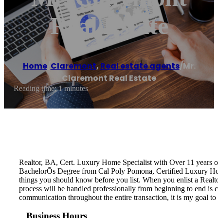
Real Estate
Home
/
Claremont
,
Real estate agents
/
Mr.
Claremont Real Estate
Reading time: 1 minutes
Realtor, BA, Cert. Luxury Home Specialist with Over 11 years 
BachelorÕs Degree from Cal Poly Pomona, Certified Luxury Home 
things you should know before you list. When you enlist a Realtor
process will be handled professionally from beginning to end is cr
communication throughout the entire transaction, it is my goal to 
Business Hours