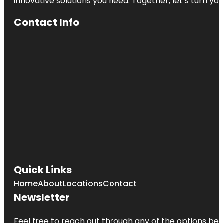
innovative solutions you need. Together, let’s turn yo
Contact Info
Quick Links
Home
About
Locations
Contact
Newsletter
Feel free to reach out through any of the options belo