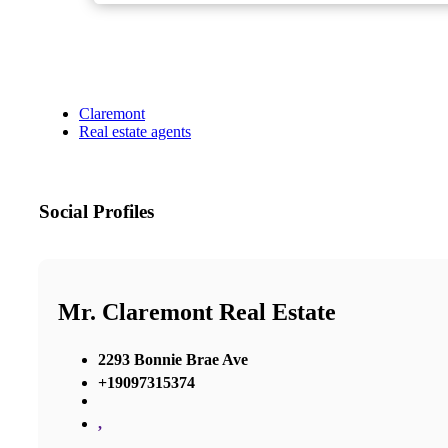
Claremont
Real estate agents
Social Profiles
Mr. Claremont Real Estate
2293 Bonnie Brae Ave
+19097315374
,