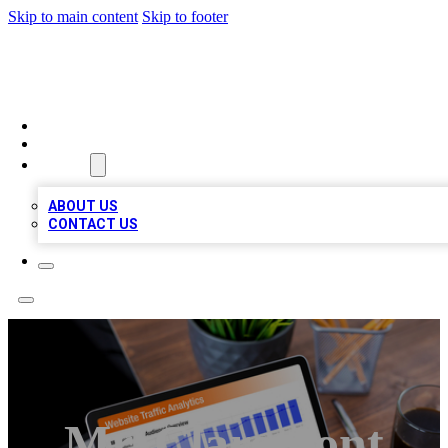
Skip to main content
Skip to footer
TOP 100 CITATIONS
HOME
LOCATIONS
ABOUT
ABOUT US
CONTACT US
Mr. Claremont