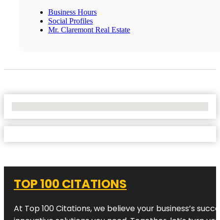
Business Hours
Social Profiles
Mr. Claremont Real Estate
No Locations Found
TOP 100 CITATIONS
At Top 100 Citations, we believe your business’s succ