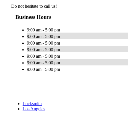
Do not hesitate to call us!
Business Hours
9:00 am - 5:00 pm
9:00 am - 5:00 pm
9:00 am - 5:00 pm
9:00 am - 5:00 pm
9:00 am - 5:00 pm
9:00 am - 5:00 pm
9:00 am - 5:00 pm
Locksmith
Los Angeles