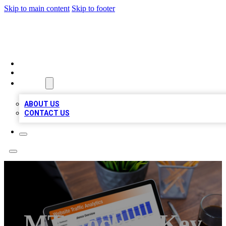
Skip to main content
Skip to footer
TOP 100 CITATIONS
HOME
LOCATIONS
ABOUT
ABOUT US
CONTACT US
MT Lock & Key