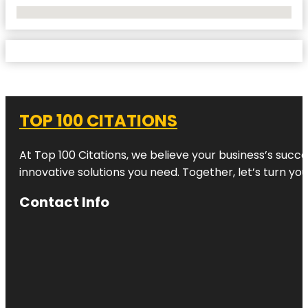
No Locations Found
TOP 100 CITATIONS
At Top 100 Citations, we believe your business’s succ
innovative solutions you need. Together, let’s turn yo
Contact Info