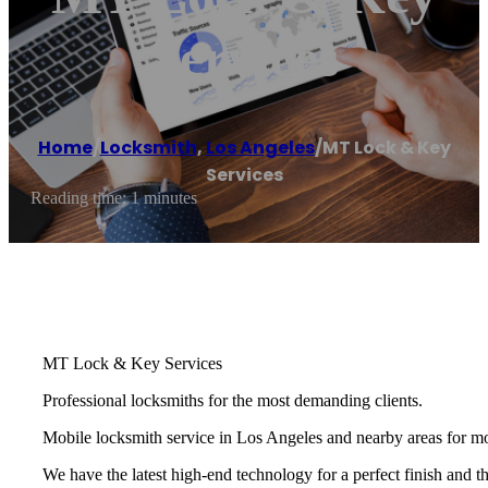
Services
Home
/
Locksmith
,
Los Angeles
/
MT Lock & Key
Services
Reading time: 1 minutes
MT Lock & Key Services
Professional locksmiths for the most demanding clients.
Mobile locksmith service in Los Angeles and nearby areas for mo
We have the latest high-end technology for a perfect finish and t