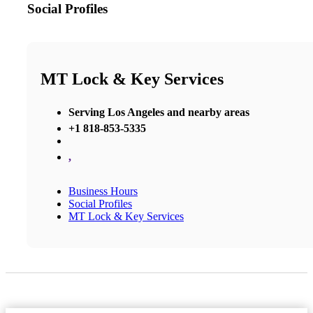
Social Profiles
MT Lock & Key Services
Serving Los Angeles and nearby areas
+1 818-853-5335
,
Business Hours
Social Profiles
MT Lock & Key Services