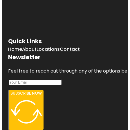
Quick Links
Home
About
Locations
Contact
Newsletter
Feel free to reach out through any of the options belo
SUBSCRIBE NOW