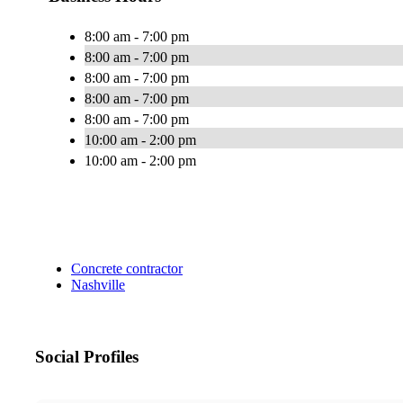
8:00 am - 7:00 pm
8:00 am - 7:00 pm
8:00 am - 7:00 pm
8:00 am - 7:00 pm
8:00 am - 7:00 pm
10:00 am - 2:00 pm
10:00 am - 2:00 pm
Concrete contractor
Nashville
Social Profiles