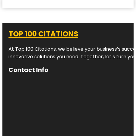
TOP 100 CITATIONS
At Top 100 Citations, we believe your business’s succ
innovative solutions you need. Together, let’s turn yo
Contact Info