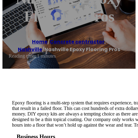
Flooring Pros
Home
/
Concrete contractor
,
Nashville
/
Nashville Epoxy Flooring Pros
Reading time: 1 minutes
Epoxy flooring is a multi-step system that requires experience, tra
that result in a failed floor. This can cost hundreds of extra dol
money. DIY epoxy kits are always a tempting choice as there are 
designed to be a thin topical coating. Our company only works wi
hours into a floor that won’t hold up against the wear and tear. 
Business Hours