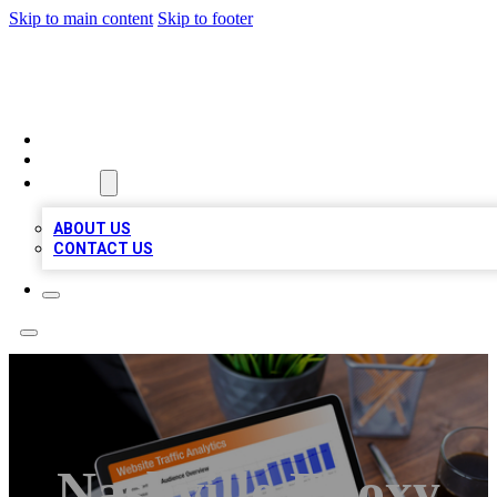
Skip to main content
Skip to footer
TOP 100 CITATIONS
HOME
LOCATIONS
ABOUT
ABOUT US
CONTACT US
Nashville Epoxy