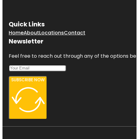
Quick Links
Home
About
Locations
Contact
Newsletter
Feel free to reach out through any of the options belo
SUBSCRIBE NOW