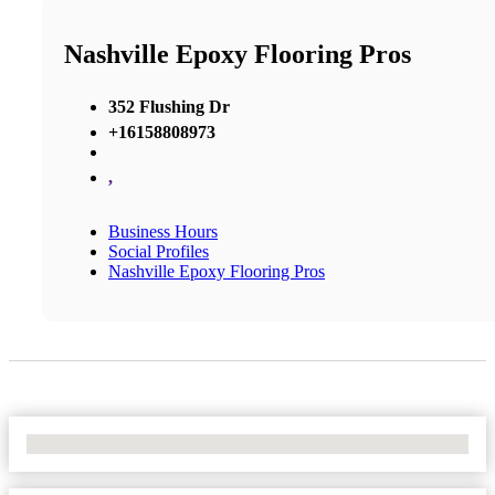
Nashville Epoxy Flooring Pros
352 Flushing Dr
+16158808973
,
Business Hours
Social Profiles
Nashville Epoxy Flooring Pros
No Locations Found