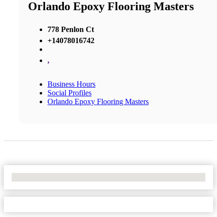
Orlando Epoxy Flooring Masters
778 Penlon Ct
+14078016742
,
Business Hours
Social Profiles
Orlando Epoxy Flooring Masters
No Locations Found