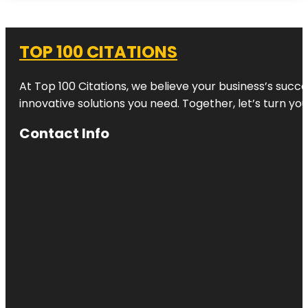
TOP 100 CITATIONS
At Top 100 Citations, we believe your business’s succ
innovative solutions you need. Together, let’s turn yo
Contact Info