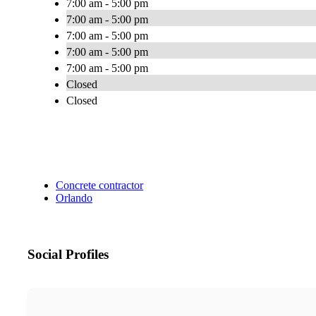
7:00 am - 5:00 pm
7:00 am - 5:00 pm
7:00 am - 5:00 pm
7:00 am - 5:00 pm
7:00 am - 5:00 pm
Closed
Closed
Concrete contractor
Orlando
Social Profiles