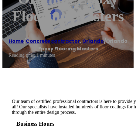
Flooring Masters
Home
/
Concrete contractor
,
Orlando
/
Orlando
Epoxy Flooring Masters
Reading time: 1 minutes
Our team of certified professional contractors is here to provide
all! Our specialists have installed hundreds of floor coatings fo
through the entire design process.
Business Hours