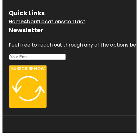
Quick Links
Home
About
Locations
Contact
Newsletter
Feel free to reach out through any of the options belo
SUBSCRIBE NOW