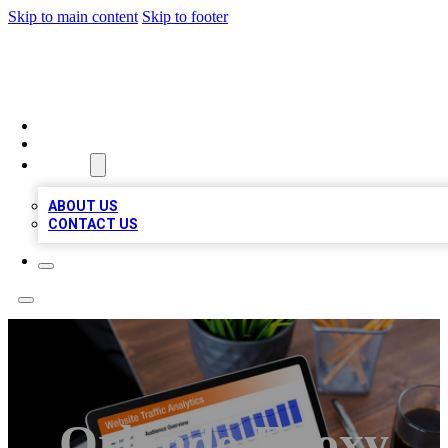
Skip to main content
Skip to footer
TOP 100 CITATIONS
HOME
LOCATIONS
ABOUT
ABOUT US
CONTACT US
Orlando Epoxy