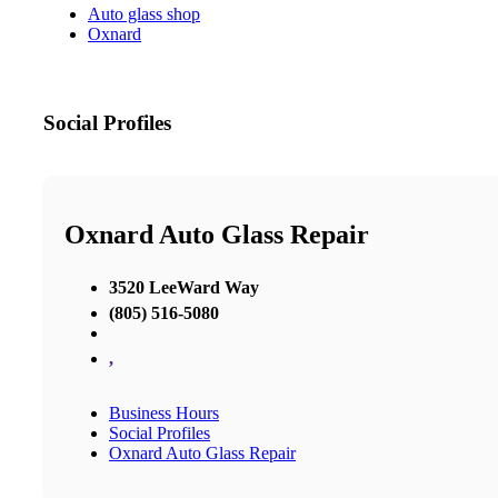
Auto glass shop
Oxnard
Social Profiles
Oxnard Auto Glass Repair
3520 LeeWard Way
(805) 516-5080
,
Business Hours
Social Profiles
Oxnard Auto Glass Repair