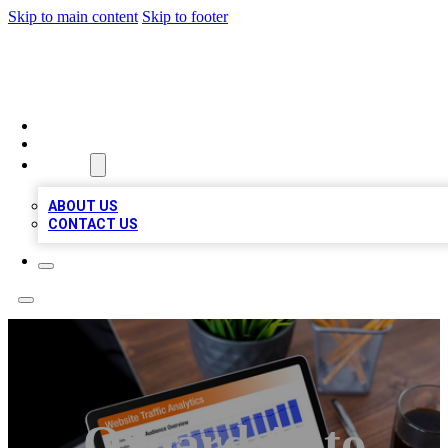
Skip to main content
Skip to footer
TOP 100 CITATIONS
HOME
LOCATIONS
ABOUT
ABOUT US
CONTACT US
Oxnard Auto