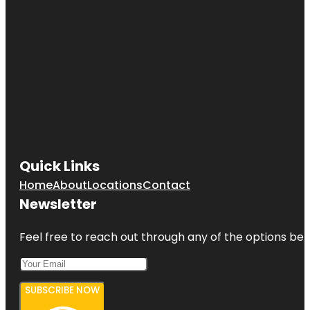
Quick Links
Home
About
Locations
Contact
Newsletter
Feel free to reach out through any of the options belo
SUBSCRIBE NOW