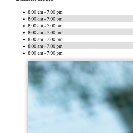
8:00 am - 7:00 pm
8:00 am - 7:00 pm
8:00 am - 7:00 pm
8:00 am - 7:00 pm
8:00 am - 7:00 pm
8:00 am - 7:00 pm
8:00 am - 7:00 pm