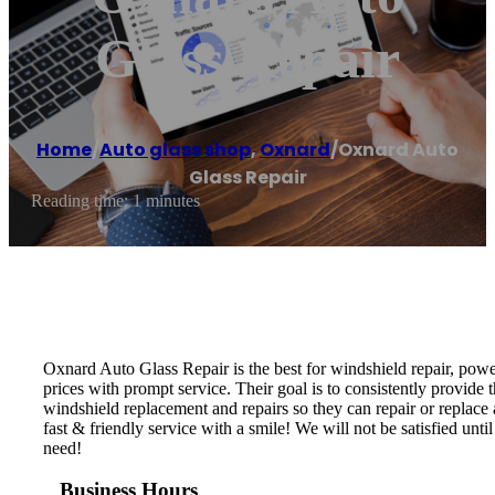
Glass Repair
Home
/
Auto glass shop
,
Oxnard
/
Oxnard Auto
Glass Repair
Reading time: 1 minutes
Oxnard Auto Glass Repair is the best for windshield repair, powe
prices with prompt service. Their goal is to consistently provide t
windshield replacement and repairs so they can repair or replace
fast & friendly service with a smile! We will not be satisfied un
need!
Business Hours