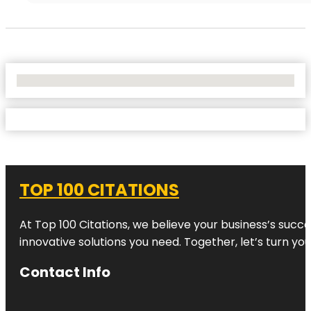
No Locations Found
TOP 100 CITATIONS
At Top 100 Citations, we believe your business’s succ
innovative solutions you need. Together, let’s turn yo
Contact Info