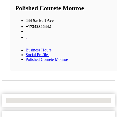
Polished Conrete Monroe
444 Sackett Ave
+17342346442
,
Business Hours
Social Profiles
Polished Conrete Monroe
No Locations Found