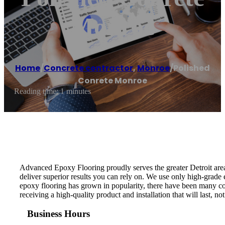
Monroe
Home
/
Concrete contractor
,
Monroe
/
Polished
Conrete Monroe
Reading time: 1 minutes
Advanced Epoxy Flooring proudly serves the greater Detroit area 
deliver superior results you can rely on. We use only high-grade 
epoxy flooring has grown in popularity, there have been many co
receiving a high-quality product and installation that will last, no
Business Hours