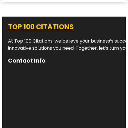
TOP 100 CITATIONS
At Top 100 Citations, we believe your business’s succ
innovative solutions you need. Together, let’s turn yo
Contact Info