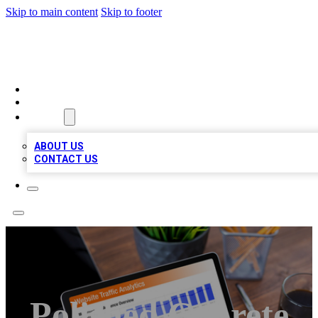
Skip to main content
Skip to footer
TOP 100 CITATIONS
HOME
LOCATIONS
ABOUT
ABOUT US
CONTACT US
Polished Conrete