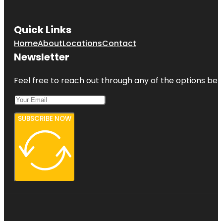
Quick Links
Home
About
Locations
Contact
Newsletter
Feel free to reach out through any of the options belo
SUBSCRIBE NOW