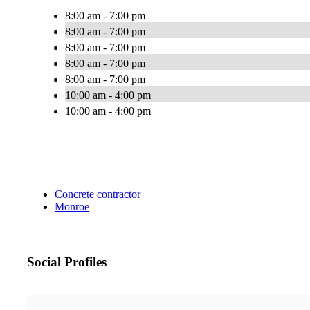
8:00 am - 7:00 pm
8:00 am - 7:00 pm
8:00 am - 7:00 pm
8:00 am - 7:00 pm
8:00 am - 7:00 pm
10:00 am - 4:00 pm
10:00 am - 4:00 pm
Concrete contractor
Monroe
Social Profiles