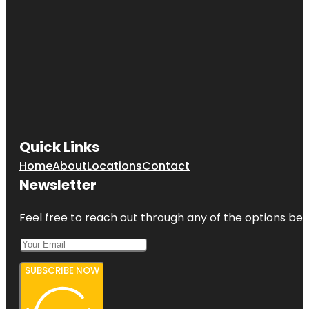
Quick Links
Home
About
Locations
Contact
Newsletter
Feel free to reach out through any of the options belo
SUBSCRIBE NOW