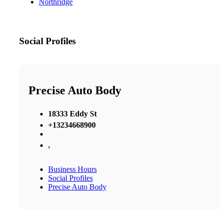
Northridge
Social Profiles
Precise Auto Body
18333 Eddy St
+13234668900
,
Business Hours
Social Profiles
Precise Auto Body