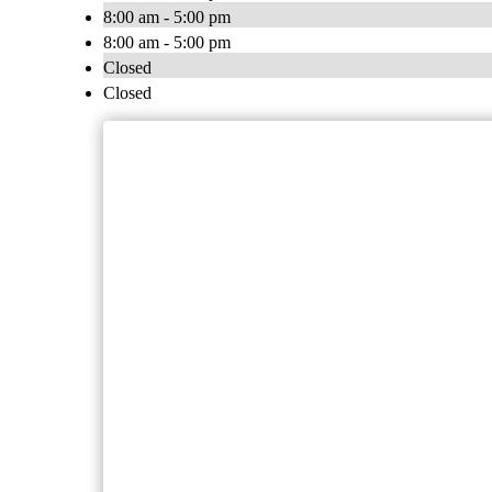
8:00 am - 5:00 pm
8:00 am - 5:00 pm
Closed
Closed