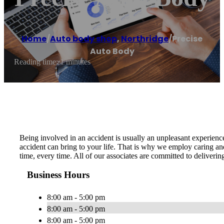
Home
/
Auto body shop
,
Northridge
/
Precise
Auto Body
Reading time: 1 minutes
Being involved in an accident is usually an unpleasant experien
accident can bring to your life. That is why we employ caring and
time, every time. All of our associates are committed to deliveri
Business Hours
8:00 am - 5:00 pm
8:00 am - 5:00 pm
8:00 am - 5:00 pm