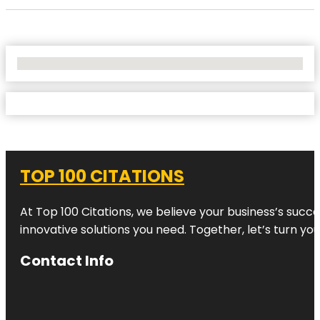
No Locations Found
TOP 100 CITATIONS
At Top 100 Citations, we believe your business’s succ
innovative solutions you need. Together, let’s turn yo
Contact Info