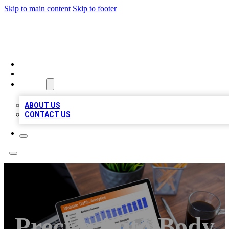
Skip to main content
Skip to footer
TOP 100 CITATIONS
HOME
LOCATIONS
ABOUT
ABOUT US
CONTACT US
Precise Auto Body