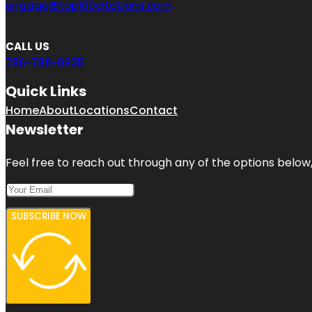
engage@top100citations.com
CALL US
786-788-0935
Quick Links
Home
About
Locations
Contact
Newsletter
Feel free to reach out through any of the options below, 
SUBSCRIBE NOW