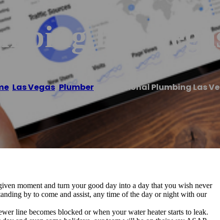
umbing Las Vega
me
/
Las Vegas
,
Plumber
/
Professional Plumbing Las V
 given moment and turn your good day into a day that you wish never
anding by to come and assist, any time of the day or night with our
ewer line becomes blocked or when your water heater starts to leak.