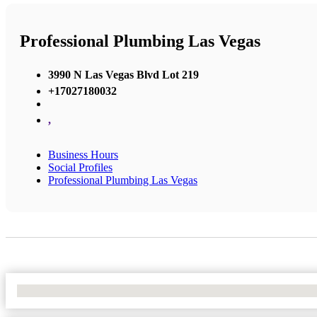
Professional Plumbing Las Vegas
3990 N Las Vegas Blvd Lot 219
+17027180032
,
Business Hours
Social Profiles
Professional Plumbing Las Vegas
No Locations Found