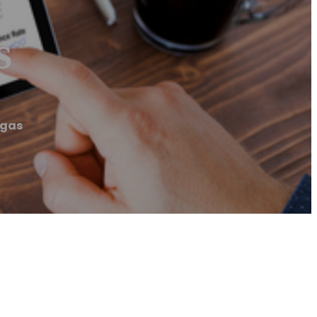
s
egas