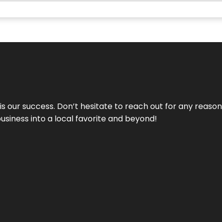
 is our success. Don’t hesitate to reach out for any reas
business into a local favorite and beyond!