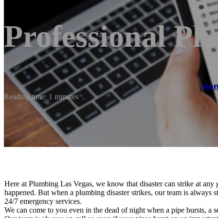
Professional Pl
Ho
Reading time: 1 minutes
Here at Plumbing Las Vegas, we know that disaster can strike at any
happened. But when a plumbing disaster strikes, our team is always st
24/7 emergency services.
We can come to you even in the dead of night when a pipe bursts, a s