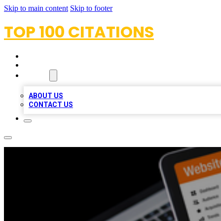
Skip to main content
Skip to footer
TOP 100 CITATIONS
HOME
LOCATIONS
ABOUT
ABOUT US
CONTACT US