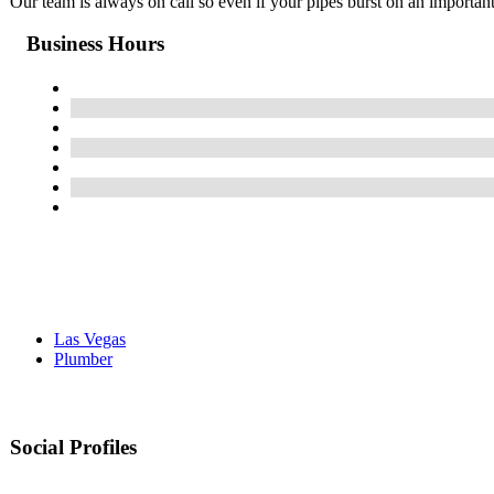
Our team is always on call so even if your pipes burst on an importa
Business Hours
Las Vegas
Plumber
Social Profiles