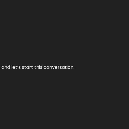
and let’s start this conversation.