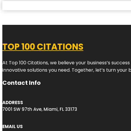
TOP 100 CITATIONS
At Top 100 Citations, we believe your business’s success
innovative solutions you need. Together, let’s turn your 
Contact Info
ADDRESS
7001 SW 97th Ave, Miami, FL 33173
EMAIL US