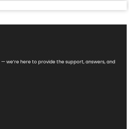
on — we’re here to provide the support, answers, and