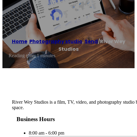
Studios
Home
/
Photography studio
,
Send
/
River Wey
Studios
Reading time: 1 minutes
River Wey Studios is a film, TV, video, and photography studio b
space.
Business Hours
8:00 am - 6:00 pm