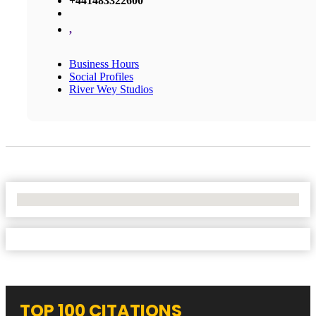
+441483322600
,
Business Hours
Social Profiles
River Wey Studios
No Locations Found
TOP 100 CITATIONS