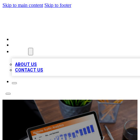
Skip to main content
Skip to footer
TOP 100 CITATIONS
HOME
LOCATIONS
ABOUT
ABOUT US
CONTACT US
River Wey