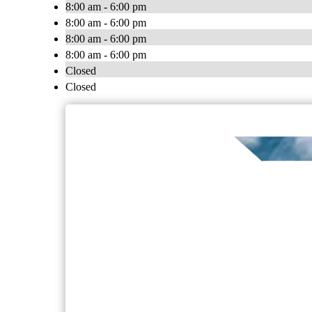
8:00 am - 6:00 pm
8:00 am - 6:00 pm
8:00 am - 6:00 pm
8:00 am - 6:00 pm
Closed
Closed