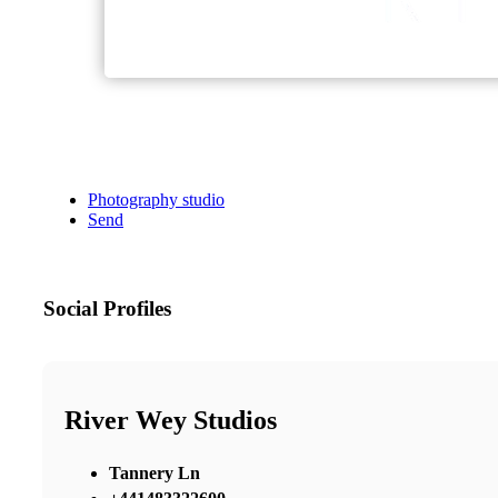
Photography studio
Send
Social Profiles
River Wey Studios
Tannery Ln