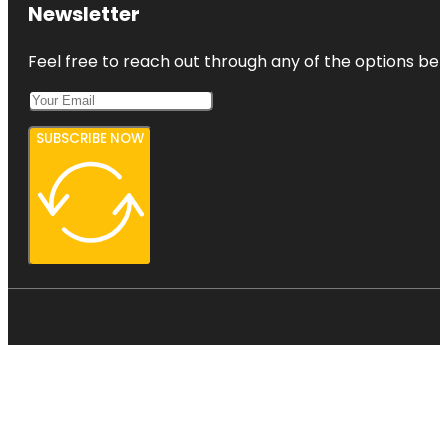
Newsletter
Feel free to reach out through any of the options belo
SUBSCRIBE NOW