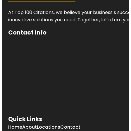
At Top 100 Citations, we believe your business’s succ
innovative solutions you need. Together, let’s turn yo
Contact Info
Quick Links
Home
About
Locations
Contact