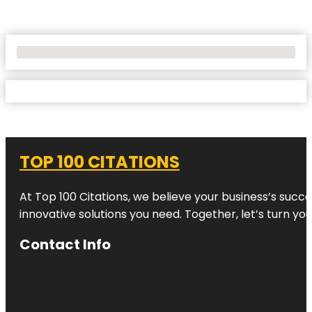
No Locations Found
TOP 100 CITATIONS
At Top 100 Citations, we believe your business’s succ
innovative solutions you need. Together, let’s turn yo
Contact Info