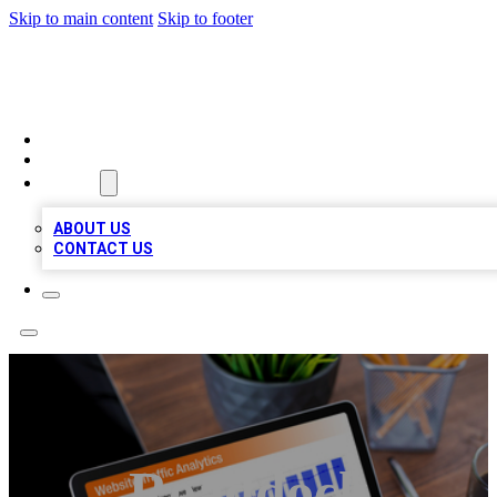
Skip to main content
Skip to footer
TOP 100 CITATIONS
HOME
LOCATIONS
ABOUT
ABOUT US
CONTACT US
Roaddock