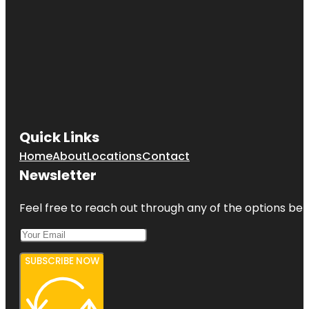
Quick Links
Home
About
Locations
Contact
Newsletter
Feel free to reach out through any of the options belo
SUBSCRIBE NOW