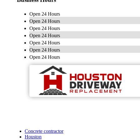
Open 24 Hours
Open 24 Hours
Open 24 Hours
Open 24 Hours
Open 24 Hours
Open 24 Hours
Open 24 Hours
Concrete contractor
Houston