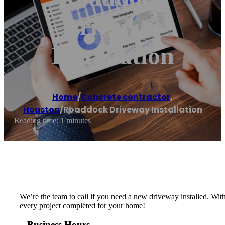
Driveway
Installation
Home
/
Concrete contractor
,
Houston
/
Roaddock Driveway Installation
Reading time: 1 minutes
We’re the team to call if you need a new driveway installed. Wit
every project completed for your home!
Business Hours