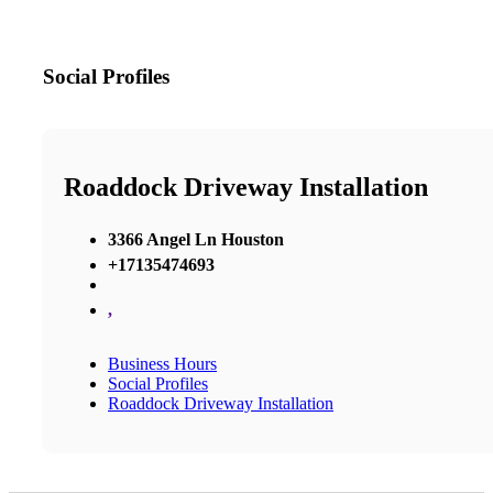
Social Profiles
Roaddock Driveway Installation
3366 Angel Ln Houston
+17135474693
,
Business Hours
Social Profiles
Roaddock Driveway Installation