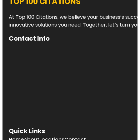
TOP 100 CITATIONS
At Top 100 Citations, we believe your business’s succ
innovative solutions you need. Together, let’s turn yo
Contact Info
Quick Links
Home
About
Locations
Contact