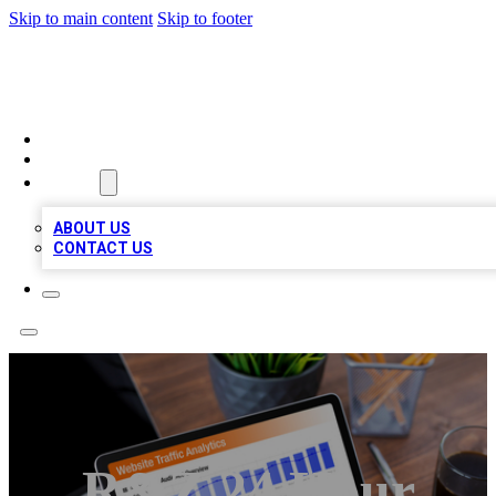
Skip to main content
Skip to footer
TOP 100 CITATIONS
HOME
LOCATIONS
ABOUT
ABOUT US
CONTACT US
R&Z 24 Hour