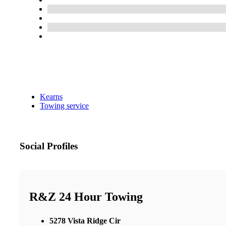
Kearns
Towing service
Social Profiles
R&Z 24 Hour Towing
5278 Vista Ridge Cir