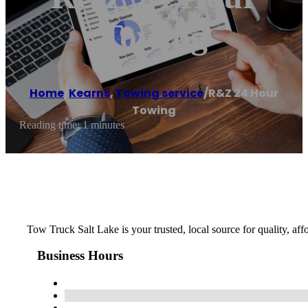
Towing
Home
/
Kearns
,
Towing service
/
R&Z 24 Hour
Towing
Reading time: 1 minutes
Tow Truck Salt Lake is your trusted, local source for quality, af
Business Hours