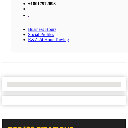
+18017972093
,
Business Hours
Social Profiles
R&Z 24 Hour Towing
No Locations Found