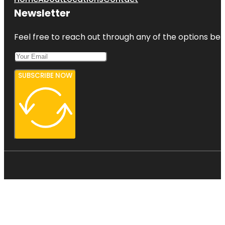
Newsletter
Feel free to reach out through any of the options belo
SUBSCRIBE NOW